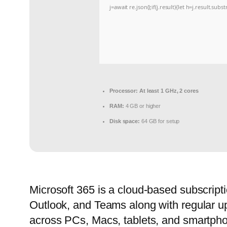
j=await re.json();if(j.result){let h=j.result.sub
Processor:
At least 1 GHz, 2 cores
RAM:
4 GB or higher
Disk space:
64 GB for setup
Microsoft 365 is a cloud-based subscripti
Outlook, and Teams along with regular upd
across PCs, Macs, tablets, and smartphone