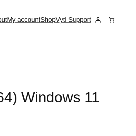
ut
My account
Shop
Vytl Support
x64) Windows 11