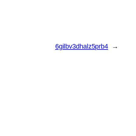
6gilbv3dhalz5prb4
→