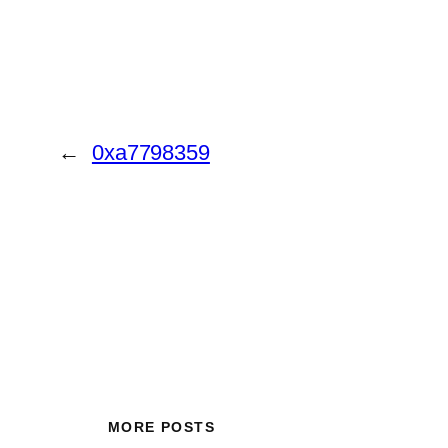
←
0xa7798359
MORE POSTS