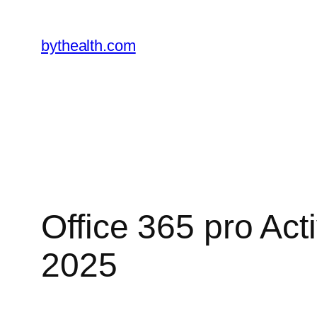
Skip
to
bythealth.com
content
Office 365 pro Ac
2025