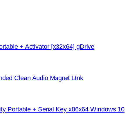
rtable + Activator [x32x64] gDrive
ded Clean Audio M𝐚gn𝐞t L𝐢nk
urity Portable + Serial Key x86x64 Windows 10