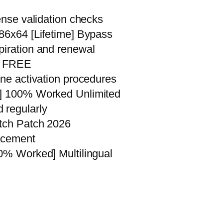
ense validation checks
x86x64 [Lifetime] Bypass
piration and renewal
an FREE
ine activation procedures
s] 100% Worked Unlimited
 regularly
atch Patch 2026
lacement
00% Worked] Multilingual