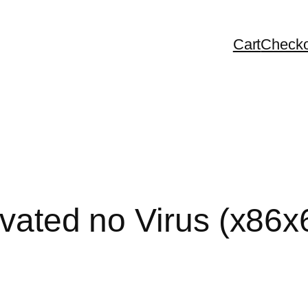
Cart
Checko
tivated no Virus (x86