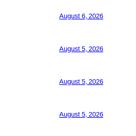
August 6, 2026
August 5, 2026
August 5, 2026
August 5, 2026