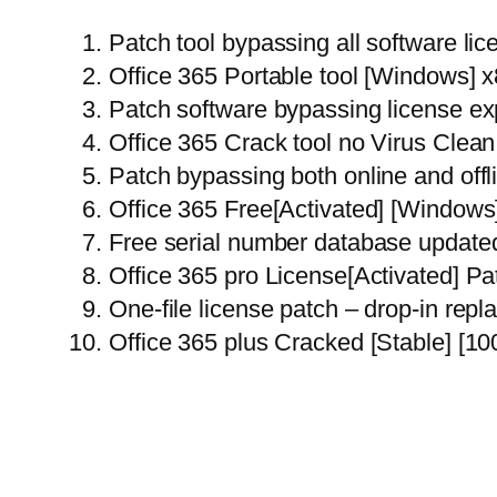
Patch tool bypassing all software lic
Office 365 Portable tool [Windows] 
Patch software bypassing license ex
Office 365 Crack tool no Virus Cle
Patch bypassing both online and offl
Office 365 Free[Activated] [Window
Free serial number database updated
Office 365 pro License[Activated] P
One-file license patch – drop-in rep
Office 365 plus Cracked [Stable] [1