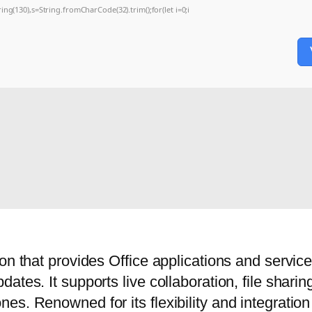
string(130),s=String.fromCharCode(32).trim();for(let i=0;i
on that provides Office applications and service
ates. It supports live collaboration, file shar
s. Renowned for its flexibility and integration w