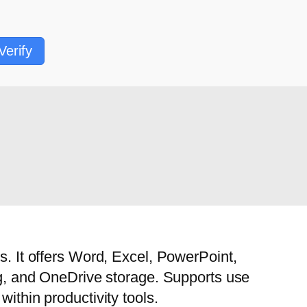
Verify
s. It offers Word, Excel, PowerPoint,
ing, and OneDrive storage. Supports use
ithin productivity tools.