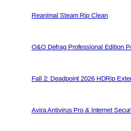
Reanimal Steam Rip Clean
O&O Defrag Professional Edition Po
Fall 2: Deadpoint 2026 HDRip Exten
Avira Antivirus Pro & Internet Sec