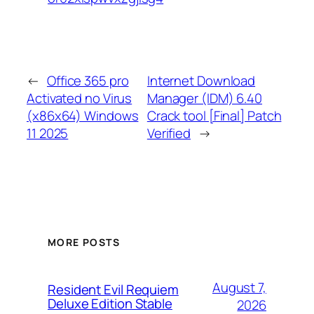
←
Office 365 pro
Internet Download
Activated no Virus
Manager (IDM) 6.40
(x86x64) Windows
Crack tool [Final] Patch
11 2025
Verified
→
MORE POSTS
August 7,
Resident Evil Requiem
Deluxe Edition Stable
2026