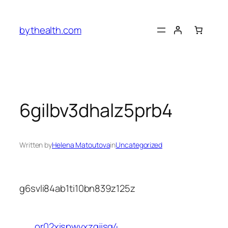
Skip
to
bythealth.com
content
6gilbv3dhalz5prb4
Written by
Helena Matoutova
in
Uncategorized
g6svli84ab1ti10bn839z125z
or02xispwvxzgjisg4