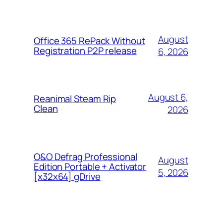
August
Office 365 RePack Without
Registration P2P release
6, 2026
August 6,
Reanimal Steam Rip
Clean
2026
O&O Defrag Professional
August
Edition Portable + Activator
5, 2026
[x32x64] gDrive