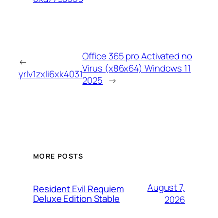
Office 365 pro Activated no
←
Virus (x86x64) Windows 11
yrlv1zxli6xk4031
2025
→
MORE POSTS
August 7,
Resident Evil Requiem
Deluxe Edition Stable
2026