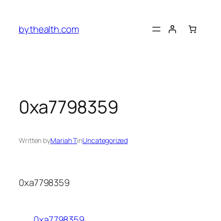
Skip
to
bythealth.com
content
0xa7798359
Written by
Mariah T
in
Uncategorized
0xa7798359
0xa7798359