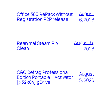
August
Office 365 RePack Without
Registration P2P release
6, 2026
August 6,
Reanimal Steam Rip
Clean
2026
O&O Defrag Professional
August
Edition Portable + Activator
5, 2026
[x32x64] gDrive