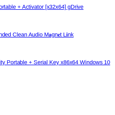
rtable + Activator [x32x64] gDrive
ded Clean Audio M𝐚gn𝐞t L𝐢nk
urity Portable + Serial Key x86x64 Windows 10