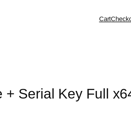
Cart
Checko
+ Serial Key Full x