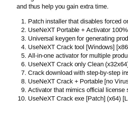
and thus help you gain extra time.
Patch installer that disables forced o
UseNeXT Portable + Activator 100
Universal keygen for generating pro
UseNeXT Crack tool [Windows] [x8
All-in-one activator for multiple produ
UseNeXT Crack only Clean (x32x64)
Crack download with step-by-step inst
UseNeXT Crack + Portable [no Viru
Activator that mimics official license
UseNeXT Crack exe [Patch] (x64) [L