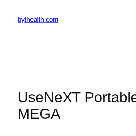
Skip
to
bythealth.com
content
UseNeXT Portable 
MEGA