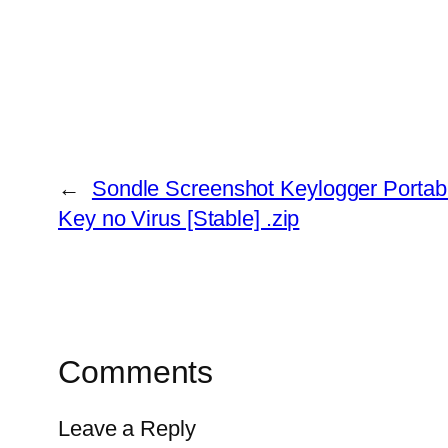
←
Sondle Screenshot Keylogger Portab
Key no Virus [Stable] .zip
Comments
Leave a Reply