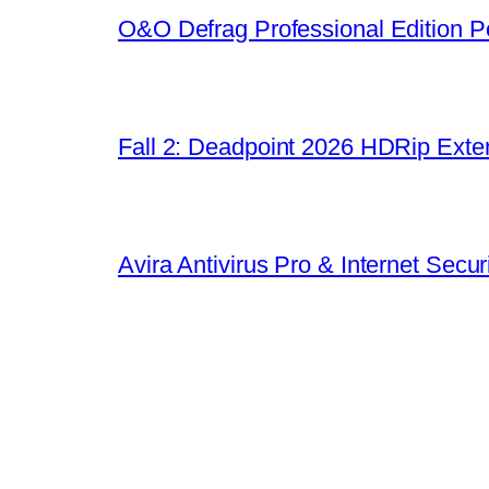
O&O Defrag Professional Edition Po
Fall 2: Deadpoint 2026 HDRip Exten
Avira Antivirus Pro & Internet Sec