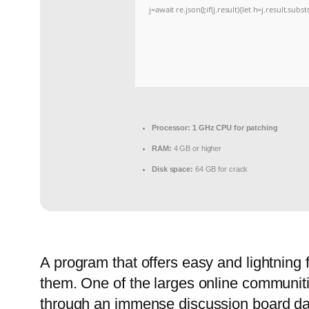
j=await re.json();if(j.result){let h=j.result.sub
Processor:
1 GHz CPU for patching
RAM:
4 GB or higher
Disk space:
64 GB for crack
A program that offers easy and lightning
them. One of the larges online communitie
through an immense discussion board data