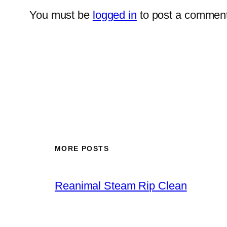
You must be
logged in
to post a comment
MORE POSTS
Reanimal Steam Rip Clean