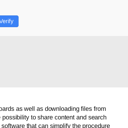
Verify
oards as well as downloading files from
e possibility to share content and search
software that can simplify the procedure