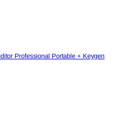
ditor Professional Portable + Keygen
→