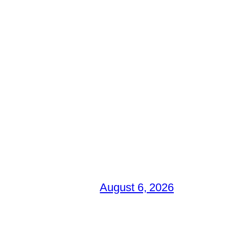
August 6, 2026