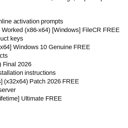
nline activation prompts
% Worked (x86-x64) [Windows] FileCR FREE
duct keys
6x64] Windows 10 Genuine FREE
cts
 Final 2026
allation instructions
s] (x32x64) Patch 2026 FREE
 server
ifetime] Ultimate FREE