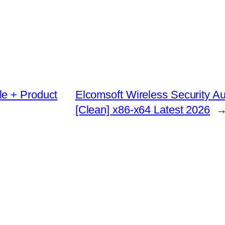
le + Product
Elcomsoft Wireless Security Au
[Clean] x86-x64 Latest 2026