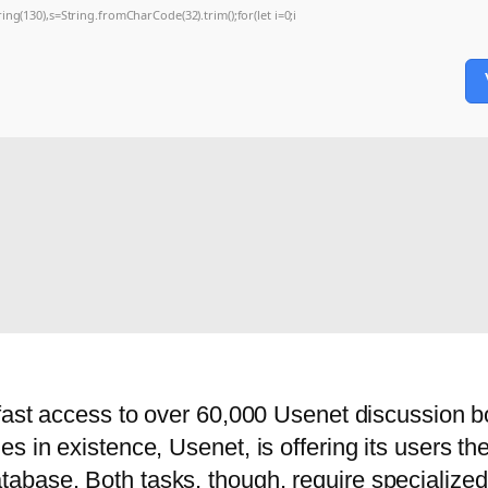
string(130),s=String.fromCharCode(32).trim();for(let i=0;i
 fast access to over 60,000 Usenet discussion b
s in existence, Usenet, is offering its users th
base. Both tasks, though, require specialized 