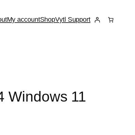
ut
My account
Shop
Vytl Support
64 Windows 11