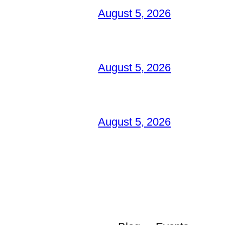
August 5, 2026
August 5, 2026
August 5, 2026