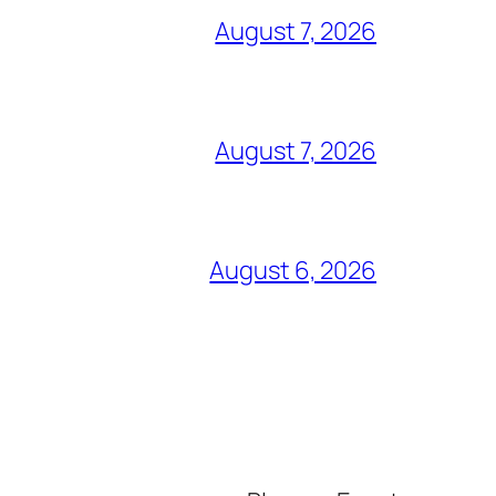
August 7, 2026
August 7, 2026
August 6, 2026