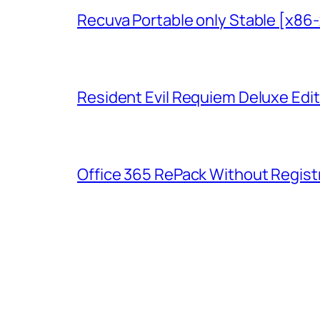
Recuva Portable only Stable [x86
Resident Evil Requiem Deluxe Edit
Office 365 RePack Without Regist