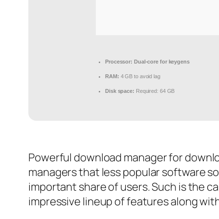
Processor:
Dual-core for keygens
RAM:
4 GB to avoid lag
Disk space:
Required: 64 GB
Powerful download manager for downloa
managers that less popular software so
important share of users. Such is the 
impressive lineup of features along with 