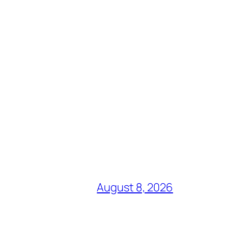
August 8, 2026