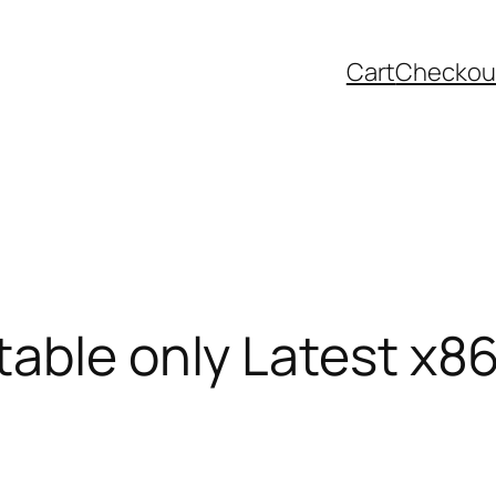
Cart
Checkou
table only Latest x8