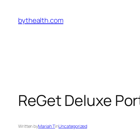
Skip
to
bythealth.com
content
ReGet Deluxe Por
Written by
Mariah T
in
Uncategorized