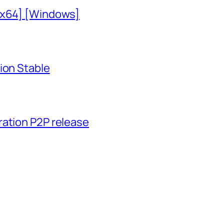
-x64] [Windows]
ion Stable
ration P2P release