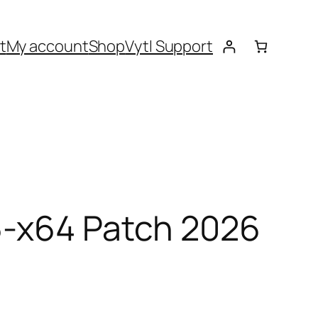
t
My account
Shop
Vytl Support
6-x64 Patch 2026