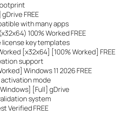
footprint
] gDrive FREE
atible with many apps
 (x32x64) 100% Worked FREE
 license key templates
Worked [x32x64] [100% Worked] FREE
ivation support
Worked] Windows 11 2026 FREE
t activation mode
Windows] [Full] gDrive
alidation system
st Verified FREE