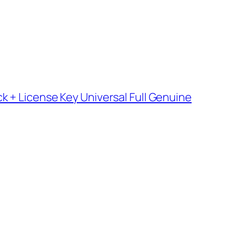
k + License Key Universal Full Genuine