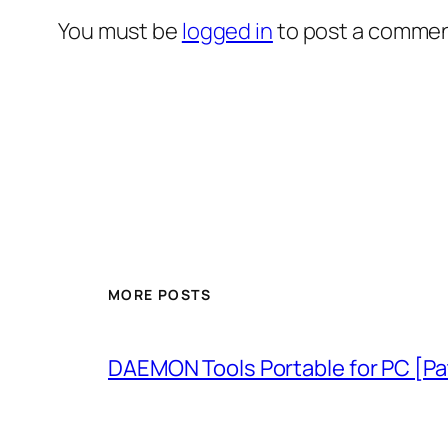
You must be
logged in
to post a commen
MORE POSTS
DAEMON Tools Portable for PC [P