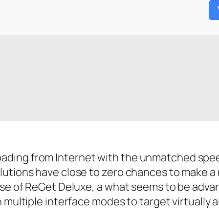
ding from Internet with the unmatched speed.
lutions have close to zero chances to make a
case of ReGet Deluxe, a what seems to be adva
multiple interface modes to target virtually al