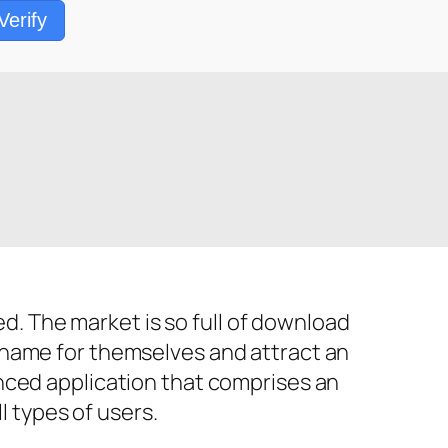
Verify
 The market is so full of download
 name for themselves and attract an
nced application that comprises an
l types of users.