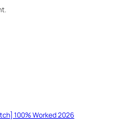
t.
atch] 100% Worked 2026