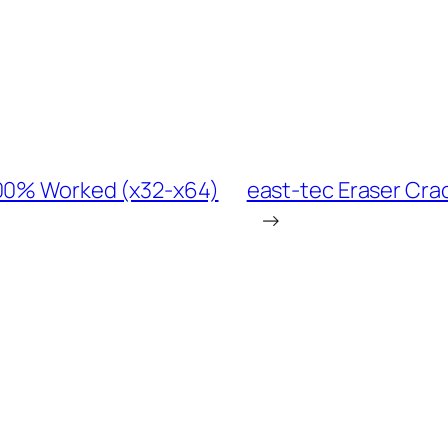
100% Worked (x32-x64)
east-tec Eraser Crac
→