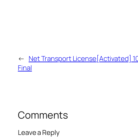
←
Net Transport License[Activated] 
Final
Comments
Leave a Reply