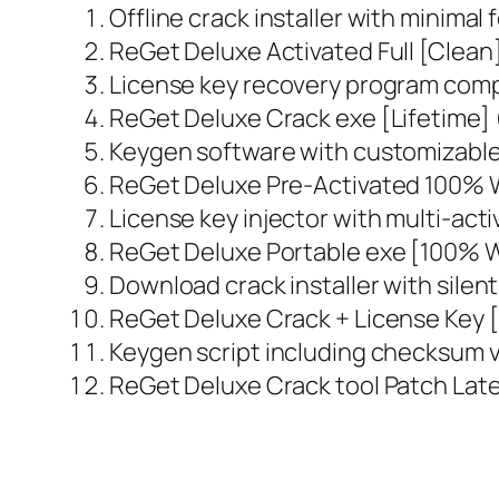
Offline crack installer with minimal 
ReGet Deluxe Activated Full [Clean
License key recovery program comp
ReGet Deluxe Crack exe [Lifetime]
Keygen software with customizable
ReGet Deluxe Pre-Activated 100% 
License key injector with multi-act
ReGet Deluxe Portable exe [100% 
Download crack installer with silen
ReGet Deluxe Crack + License Key [
Keygen script including checksum v
ReGet Deluxe Crack tool Patch Late