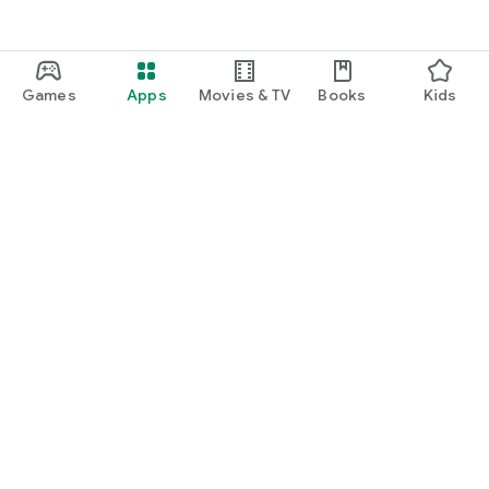
Games
Apps
Movies & TV
Books
Kids
Google Play
Play Pass
Play Points
Gift cards
Redeem
Refund policy