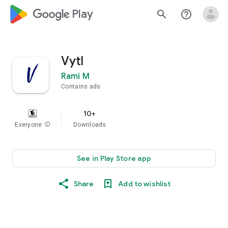
google_logo Play
search
help_outline
Vytl
Rami M
Contains ads
10+
Everyone
info
Downloads
See in Play Store app
Share
Add to wishlist