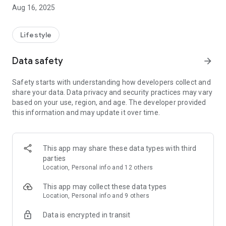
timeless traditions with advanced healthcare by seamlessly
Aug 16, 2025
connecting you to skilled professionals offering trusted
services. From massage and cupping therapy to bone
alignment and postnatal care, we bring experts to your
Lifestyle
fingertips—making wellness accessible, reliable, and
personalized. Your journey to better health begins here.
Data safety
arrow_forward
Safety starts with understanding how developers collect and
share your data. Data privacy and security practices may vary
based on your use, region, and age. The developer provided
this information and may update it over time.
This app may share these data types with third
parties
Location, Personal info and 12 others
This app may collect these data types
Location, Personal info and 9 others
Data is encrypted in transit