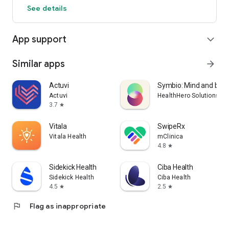
See details
App support
expand_more
Similar apps
arrow_forward
Actuvi
Symbio: Mind and bod
Actuvi
HealthHero Solutions Li
3.7
star
Vitala
SwipeRx
Vitala Health
mClinica
4.8
star
Sidekick Health
Ciba Health
Sidekick Health
Ciba Health
4.5
2.5
star
star
flag
Flag as inappropriate