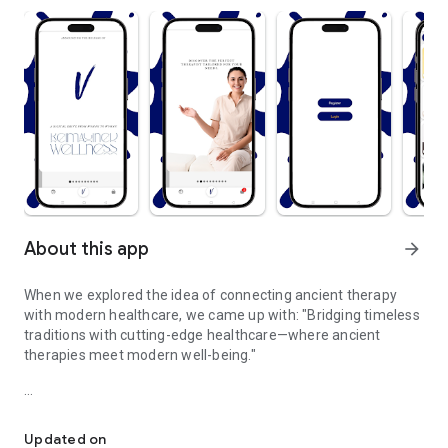
About this app
arrow_forward
When we explored the idea of connecting ancient therapy
with modern healthcare, we came up with: "Bridging timeless
traditions with cutting-edge healthcare—where ancient
therapies meet modern well-being."
Where ancient therapies meet modern well-being.
Rediscover the power of ancient healing therapies,
reimagined for today's modern world. Our platform bridges
Updated on