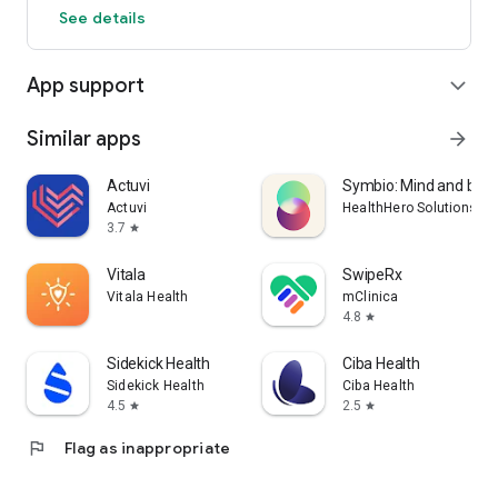
See details
App support
expand_more
Similar apps
arrow_forward
Actuvi
Symbio: Mind and bod
Actuvi
HealthHero Solutions Li
3.7
star
Vitala
SwipeRx
Vitala Health
mClinica
4.8
star
Sidekick Health
Ciba Health
Sidekick Health
Ciba Health
4.5
2.5
star
star
flag
Flag as inappropriate