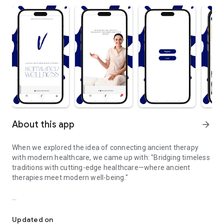
About this app
arrow_forward
When we explored the idea of connecting ancient therapy
with modern healthcare, we came up with: "Bridging timeless
traditions with cutting-edge healthcare—where ancient
therapies meet modern well-being."
Where ancient therapies meet modern well-being.
Rediscover the power of ancient healing therapies,
reimagined for today's modern world. Our platform bridges
Updated on