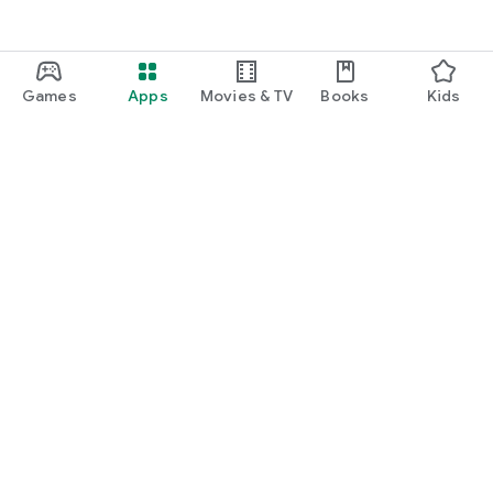
Games
Apps
Movies & TV
Books
Kids
Google Play
Play Pass
Play Points
Gift cards
Redeem
Refund policy