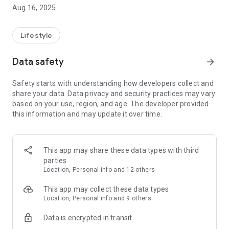
timeless traditions with advanced healthcare by seamlessly
Aug 16, 2025
connecting you to skilled professionals offering trusted
services. From massage and cupping therapy to bone
alignment and postnatal care, we bring experts to your
Lifestyle
fingertips—making wellness accessible, reliable, and
personalized. Your journey to better health begins here.
Data safety
arrow_forward
Safety starts with understanding how developers collect and
share your data. Data privacy and security practices may vary
based on your use, region, and age. The developer provided
this information and may update it over time.
This app may share these data types with third
parties
Location, Personal info and 12 others
This app may collect these data types
Location, Personal info and 9 others
Data is encrypted in transit