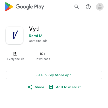
google_logo Play
search
help_outline
Vytl
Rami M
Contains ads
10+
Everyone
info
Downloads
See in Play Store app
Share
Add to wishlist