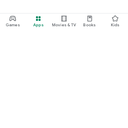
Games
Apps
Movies & TV
Books
Kids
Google Play
Play Pass
Play Points
Gift cards
Redeem
Refund policy