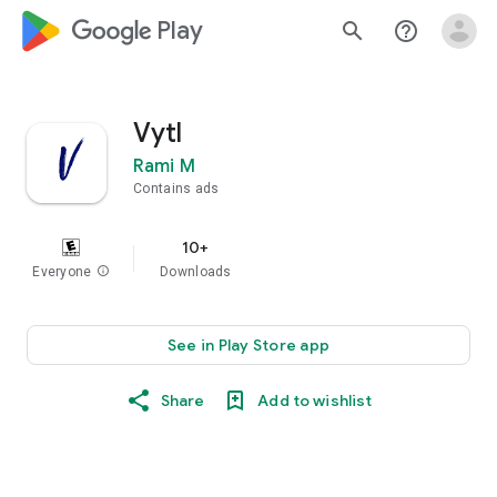
google_logo Play
search
help_outline
Vytl
Rami M
Contains ads
10+
Everyone
info
Downloads
See in Play Store app
Share
Add to wishlist