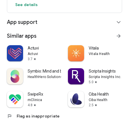
See details
App support
expand_more
Similar apps
arrow_forward
Actuvi
Vitala
Actuvi
Vitala Health
3.7
star
Symbio: Mind and body
Scripta Insights
HealthHero Solutions Limited
Scripta Insights Inc.
5.0
star
SwipeRx
Ciba Health
mClinica
Ciba Health
4.8
2.5
star
star
flag
Flag as inappropriate