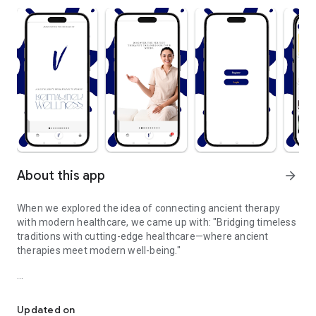
About this app
arrow_forward
When we explored the idea of connecting ancient therapy
with modern healthcare, we came up with: "Bridging timeless
traditions with cutting-edge healthcare—where ancient
therapies meet modern well-being."
Where ancient therapies meet modern well-being.
Rediscover the power of ancient healing therapies,
reimagined for today's modern world. Our platform bridges
Updated on