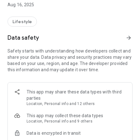
timeless traditions with advanced healthcare by seamlessly
Aug 16, 2025
connecting you to skilled professionals offering trusted
services. From massage and cupping therapy to bone
alignment and postnatal care, we bring experts to your
Lifestyle
fingertips—making wellness accessible, reliable, and
personalized. Your journey to better health begins here.
Data safety
arrow_forward
Safety starts with understanding how developers collect and
share your data. Data privacy and security practices may vary
based on your use, region, and age. The developer provided
this information and may update it over time.
This app may share these data types with third
parties
Location, Personal info and 12 others
This app may collect these data types
Location, Personal info and 9 others
Data is encrypted in transit