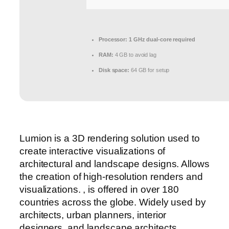
Processor:
1 GHz dual-core required
RAM:
4 GB to avoid lag
Disk space:
64 GB for setup
Lumion is a 3D rendering solution used to
create interactive visualizations of
architectural and landscape designs. Allows
the creation of high-resolution renders and
visualizations. , is offered in over 180
countries across the globe. Widely used by
architects, urban planners, interior
designers, and landscape architects.