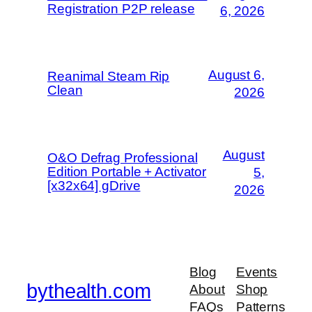
Registration P2P release
6, 2026
August 6,
Reanimal Steam Rip
Clean
2026
August
O&O Defrag Professional
Edition Portable + Activator
5,
[x32x64] gDrive
2026
Blog
Events
bythealth.com
About
Shop
FAQs
Patterns