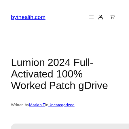
Skip
to
bythealth.com
content
Lumion 2024 Full-
Activated 100%
Worked Patch gDrive
Written by
Mariah T
in
Uncategorized