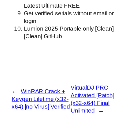
Latest Ultimate FREE
Get verified serials without email or
login
Lumion 2025 Portable only [Clean]
[Clean] GitHub
VirtualDJ PRO
←
WinRAR Crack +
Activated [Patch]
Keygen Lifetime (x32-
(x32-x64) Final
x64) [no Virus] Verified
Unlimited
→