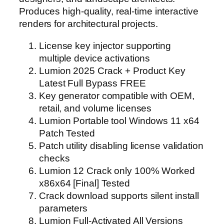
Produces high-quality, real-time interactive
renders for architectural projects.
License key injector supporting
multiple device activations
Lumion 2025 Crack + Product Key
Latest Full Bypass FREE
Key generator compatible with OEM,
retail, and volume licenses
Lumion Portable tool Windows 11 x64
Patch Tested
Patch utility disabling license validation
checks
Lumion 12 Crack only 100% Worked
x86x64 [Final] Tested
Crack download supports silent install
parameters
Lumion Full-Activated All Versions