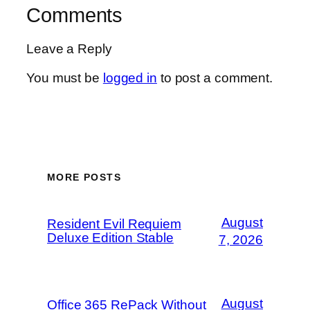
Comments
Leave a Reply
You must be
logged in
to post a comment.
MORE POSTS
August
Resident Evil Requiem
Deluxe Edition Stable
7, 2026
August
Office 365 RePack Without