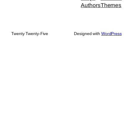
Authors
Themes
Twenty Twenty-Five
Designed with
WordPress