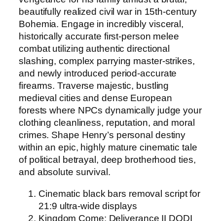
beautifully realized civil war in 15th-century
Bohemia. Engage in incredibly visceral,
historically accurate first-person melee
combat utilizing authentic directional
slashing, complex parrying master-strikes,
and newly introduced period-accurate
firearms. Traverse majestic, bustling
medieval cities and dense European
forests where NPCs dynamically judge your
clothing cleanliness, reputation, and moral
crimes. Shape Henry’s personal destiny
within an epic, highly mature cinematic tale
of political betrayal, deep brotherhood ties,
and absolute survival.
Cinematic black bars removal script for
21:9 ultra-wide displays
Kingdom Come: Deliverance II DODI