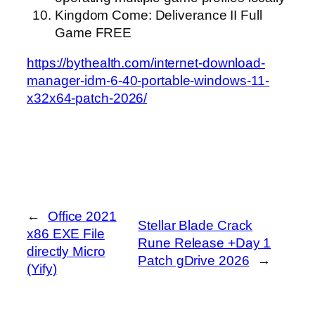
Kingdom Come: Deliverance II Full
Game FREE
https://bythealth.com/internet-download-
manager-idm-6-40-portable-windows-11-
x32x64-patch-2026/
←
Office 2021
Stellar Blade Crack
x86 EXE File
Rune Release +Day 1
directly Micro
Patch gDrive 2026
→
(Yify)