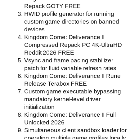
Repack GOTY FREE
HWID profile generator for running
custom game directories on banned
devices
Kingdom Come: Deliverance II
Compressed Repack PC 4K-UltraHD
Reddit 2026 FREE
Vsync and frame pacing stabilizer
patch for fluid variable refresh rates
Kingdom Come: Deliverance II Rune
Release Terabox FREE
Custom game executable bypassing
mandatory kernel-level driver
initialization
Kingdom Come: Deliverance II Full
Unlocked 2026
Simultaneous client sandbox loader for
operating multiple game profiles locally