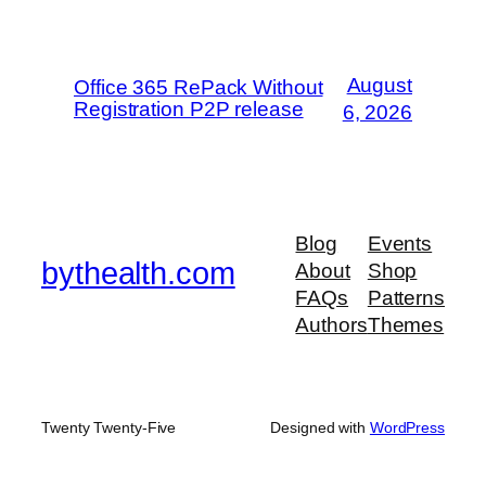
August
Office 365 RePack Without
Registration P2P release
6, 2026
Blog
Events
bythealth.com
About
Shop
FAQs
Patterns
Authors
Themes
Twenty Twenty-Five
Designed with
WordPress