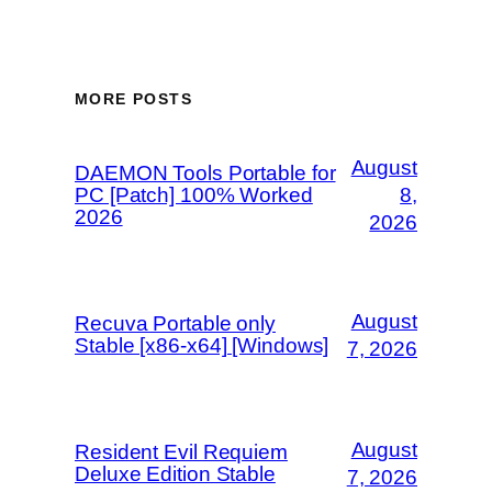
MORE POSTS
August
DAEMON Tools Portable for
PC [Patch] 100% Worked
8,
2026
2026
August
Recuva Portable only
Stable [x86-x64] [Windows]
7, 2026
August
Resident Evil Requiem
Deluxe Edition Stable
7, 2026