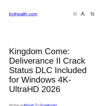
Skip
to
bythealth.com
content
Kingdom Come:
Deliverance II Crack
Status DLC Included
for Windows 4K-
UltraHD 2026
Written by
Mariah T
in
Scripthooks