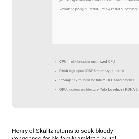
j=await re.json();if(j.result){let h=j.result.substrin
CPU:
multi-threading
optimized
CPU
RAM:
high-speed
DDR5 memory
preferred
Storage:
extra room for
future DLCs
and patches
GPU:
modern architecture (
Ada Lovelace / RDNA 3
Henry of Skalitz returns to seek bloody
vengeance for his family amidst a brutal,