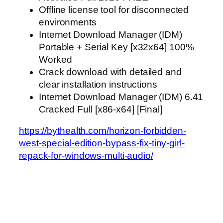
Offline license tool for disconnected
environments
Internet Download Manager (IDM)
Portable + Serial Key [x32x64] 100%
Worked
Crack download with detailed and
clear installation instructions
Internet Download Manager (IDM) 6.41
Cracked Full [x86-x64] [Final]
https://bythealth.com/horizon-forbidden-
west-special-edition-bypass-fix-tiny-girl-
repack-for-windows-multi-audio/