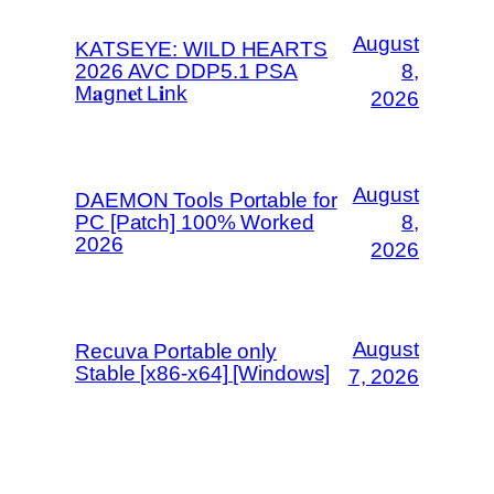
August
KATSEYE: WILD HEARTS
2026 AVC DDP5.1 PSA
8,
M𝐚gn𝐞t L𝐢nk
2026
August
DAEMON Tools Portable for
PC [Patch] 100% Worked
8,
2026
2026
August
Recuva Portable only
Stable [x86-x64] [Windows]
7, 2026