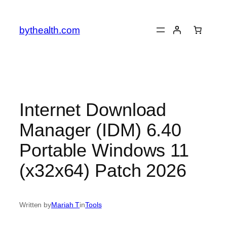
Skip
to
bythealth.com
content
Internet Download
Manager (IDM) 6.40
Portable Windows 11
(x32x64) Patch 2026
Written by
Mariah T
in
Tools