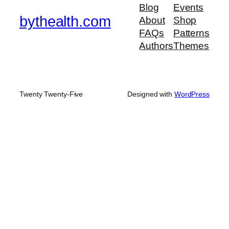
Blog
Events
bythealth.com
About
Shop
FAQs
Patterns
Authors
Themes
Twenty Twenty-Five
Designed with
WordPress