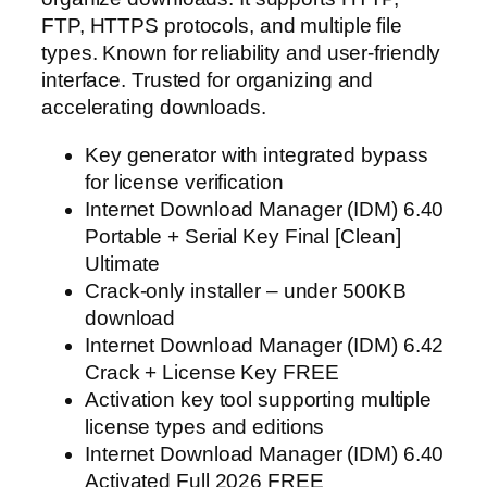
FTP, HTTPS protocols, and multiple file
types. Known for reliability and user-friendly
interface. Trusted for organizing and
accelerating downloads.
Key generator with integrated bypass
for license verification
Internet Download Manager (IDM) 6.40
Portable + Serial Key Final [Clean]
Ultimate
Crack-only installer – under 500KB
download
Internet Download Manager (IDM) 6.42
Crack + License Key FREE
Activation key tool supporting multiple
license types and editions
Internet Download Manager (IDM) 6.40
Activated Full 2026 FREE