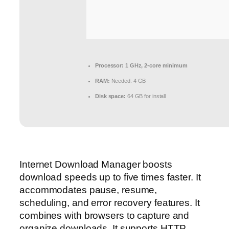
Processor:
1 GHz, 2-core minimum
RAM:
Needed: 4 GB
Disk space:
64 GB for install
Internet Download Manager boosts
download speeds up to five times faster. It
accommodates pause, resume,
scheduling, and error recovery features. It
combines with browsers to capture and
organize downloads. It supports HTTP,