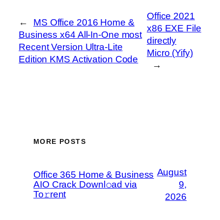
Office 2021
←
MS Office 2016 Home &
x86 EXE File
Business x64 All-In-One most
directly
Recent Version Ultra-Lite
Micro (Yify)
Edition KMS Activation Code
→
MORE POSTS
August
Office 365 Home & Business
AIO Crack Downl𝚘ad via
9,
To𝚛rent
2026