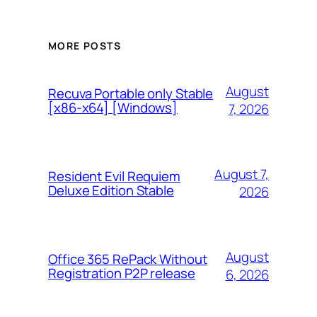
MORE POSTS
August
Recuva Portable only Stable
[x86-x64] [Windows]
7, 2026
August 7,
Resident Evil Requiem
Deluxe Edition Stable
2026
August
Office 365 RePack Without
Registration P2P release
6, 2026