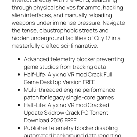
through physical shelves for ammo, hacking
alien interfaces, and manually reloading
weapons under immense pressure. Navigate
the tense, claustrophobic streets and
hidden underground facilities of City 17 in a
masterfully crafted sci-fi narrative.
Advanced telemetry blocker preventing
game studios from tracking data
Half-Life: Alyx no VR mod Crack Full
Game Desktop Version FREE
Multi-threaded engine performance
patch for legacy single-core games
Half-Life: Alyx no VR mod Cracked
Update Skidrow Crack PC Torrent
Download 2026 FREE
Publisher telemetry blocker disabling
automated background data reporting