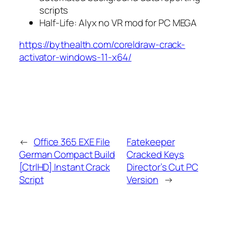
scripts
Half-Life: Alyx no VR mod for PC MEGA
https://bythealth.com/coreldraw-crack-
activator-windows-11-x64/
←
Office 365 EXE File
Fatekeeper
German Compact Build
Cracked Keys
[CtrlHD] Instant Crack
Director’s Cut PC
Script
Version
→