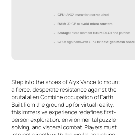
CPU:
AVX2 instruction set
required
RAM:
32 GB to
avoid micro-stutters
Storage:
extra room for
future DLCs
and patches
GPU:
high bandwidth GPU for
next-gen mesh shad
Step into the shoes of Alyx Vance to mount
a fierce, desperate resistance against the
brutal alien Combine occupation of Earth.
Built from the ground up for virtual reality,
this immersive experience redefines first-
person exploration, environmental puzzle-
solving, and visceral combat. Players must
interact directly with the world, searching