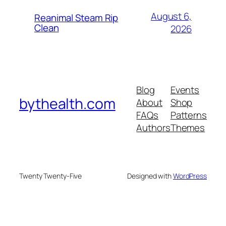
August 6,
Reanimal Steam Rip
Clean
2026
Blog
Events
bythealth.com
About
Shop
FAQs
Patterns
Authors
Themes
Twenty Twenty-Five
Designed with
WordPress