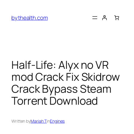
Skip
to
bythealth.com
content
Half-Life: Alyx no VR
mod Crack Fix Skidrow
Crack Bypass Steam
Torrent Download
Written by
Mariah T
in
Engines