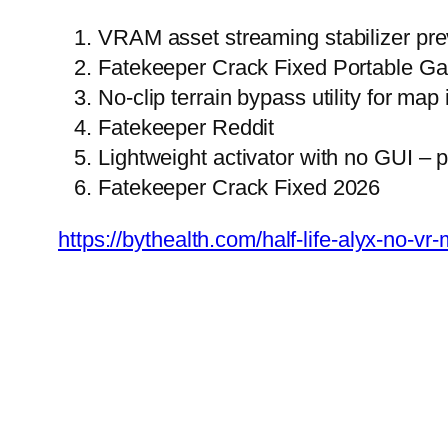
VRAM asset streaming stabilizer prev
Fatekeeper Crack Fixed Portable G
No-clip terrain bypass utility for map
Fatekeeper Reddit
Lightweight activator with no GUI – 
Fatekeeper Crack Fixed 2026
https://bythealth.com/half-life-alyx-no-