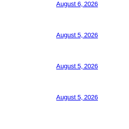
August 6, 2026
August 5, 2026
August 5, 2026
August 5, 2026