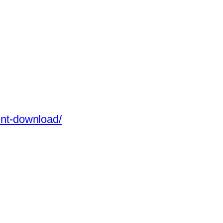
rent-download/