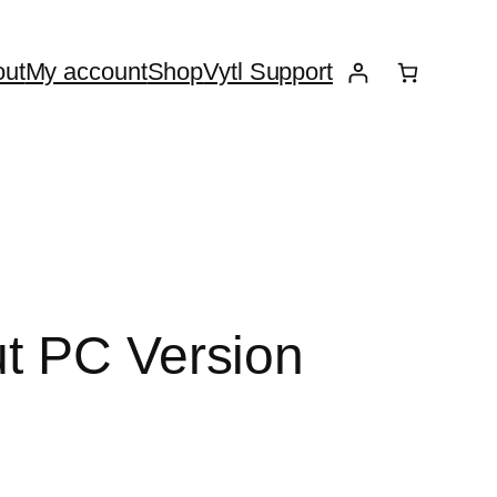
ut
My account
Shop
Vytl Support
ut PC Version