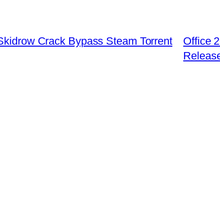
 Skidrow Crack Bypass Steam Torrent
Office
Releas