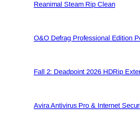
Reanimal Steam Rip Clean
O&O Defrag Professional Edition Po
Fall 2: Deadpoint 2026 HDRip Exten
Avira Antivirus Pro & Internet Sec