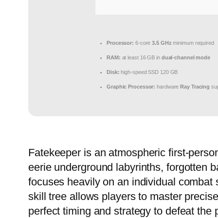
Processor:
6-core
3.5 GHz
minimum required
RAM:
at least 16 GB in
dual-channel mode
Disk:
high-speed SSD 120 GB
Graphic Processor:
hardware
Ray Tracing
sup
Fatekeeper is an atmospheric first-person
eerie underground labyrinths, forgotten b
focuses heavily on an individual combat 
skill tree allows players to master preci
perfect timing and strategy to defeat the