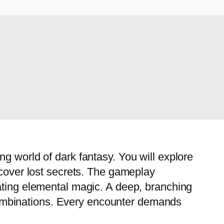
g world of dark fantasy. You will explore
ncover lost secrets. The gameplay
ating elemental magic. A deep, branching
l combinations. Every encounter demands