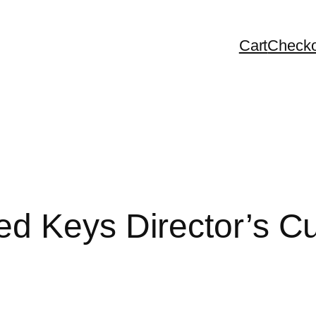
Cart
Checko
d Keys Director’s C