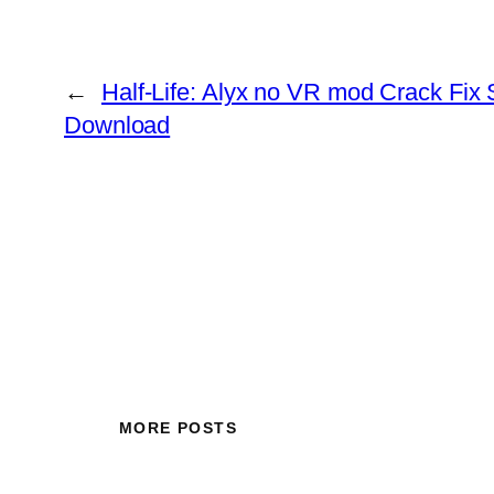
←
Half-Life: Alyx no VR mod Crack Fix
Download
MORE POSTS