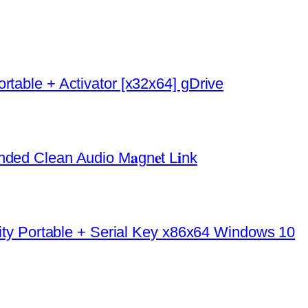
rtable + Activator [x32x64] gDrive
ded Clean Audio M𝐚gn𝐞t L𝐢nk
urity Portable + Serial Key x86x64 Windows 10