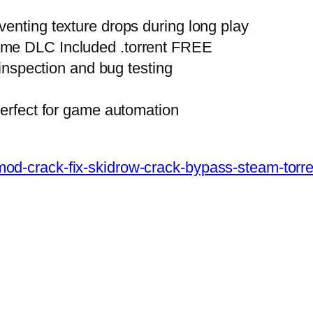
enting texture drops during long play
ame DLC Included .torrent FREE
 inspection and bug testing
perfect for game automation
vr-mod-crack-fix-skidrow-crack-bypass-steam-tor