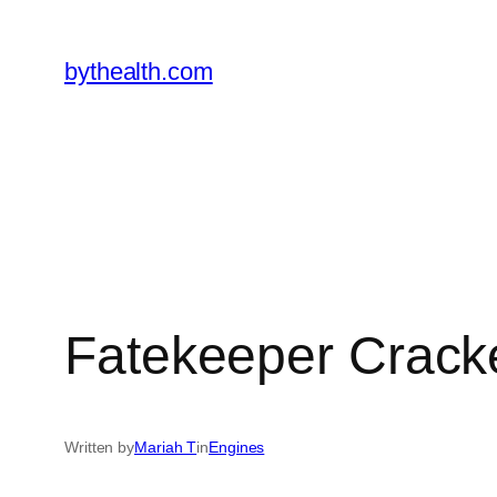
Skip
to
bythealth.com
content
Fatekeeper Cracke
Written by
Mariah T
in
Engines