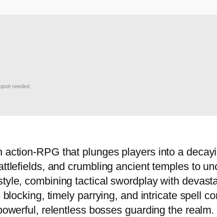
port needed
 action-RPG that plunges players into a decayin
attlefields, and crumbling ancient temples to u
style, combining tactical swordplay with devast
se blocking, timely parrying, and intricate spel
 powerful, relentless bosses guarding the realm.