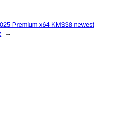
 2025 Premium x64 KMS38 newest
e
→