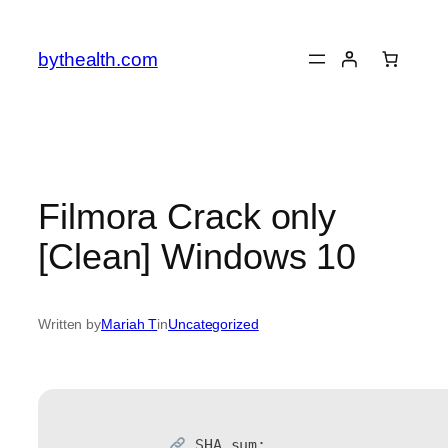
Skip
to
bythealth.com
content
Filmora Crack only
[Clean] Windows 10
Written by
Mariah T
in
Uncategorized
SHA sum: