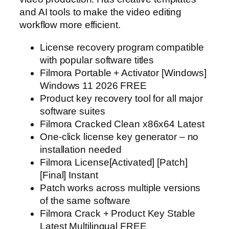
and AI tools to make the video editing
workflow more efficient.
License recovery program compatible
with popular software titles
Filmora Portable + Activator [Windows]
Windows 11 2026 FREE
Product key recovery tool for all major
software suites
Filmora Cracked Clean x86x64 Latest
One-click license key generator – no
installation needed
Filmora License[Activated] [Patch]
[Final] Instant
Patch works across multiple versions
of the same software
Filmora Crack + Product Key Stable
Latest Multilingual FREE