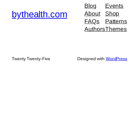
Blog
Events
bythealth.com
About
Shop
FAQs
Patterns
Authors
Themes
Twenty Twenty-Five
Designed with
WordPress