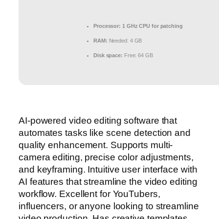
Processor:
1 GHz CPU for patching
RAM:
Needed: 4 GB
Disk space:
Free: 64 GB
AI-powered video editing software that
automates tasks like scene detection and
quality enhancement. Supports multi-
camera editing, precise color adjustments,
and keyframing. Intuitive user interface with
AI features that streamline the video editing
workflow. Excellent for YouTubers,
influencers, or anyone looking to streamline
video production. Has creative templates