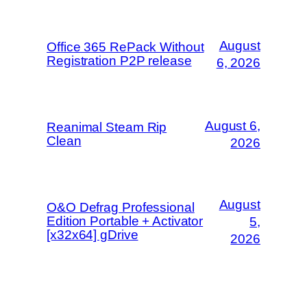
August
Office 365 RePack Without
Registration P2P release
6, 2026
August 6,
Reanimal Steam Rip
Clean
2026
August
O&O Defrag Professional
Edition Portable + Activator
5,
[x32x64] gDrive
2026