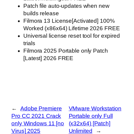
Patch file auto-updates when new
builds release
Filmora 13 License[Activated] 100%
Worked (x86x64) Lifetime 2026 FREE
Universal license reset tool for expired
trials
Filmora 2025 Portable only Patch
[Latest] 2026 FREE
←
Adobe Premiere
VMware Workstation
Pro CC 2021 Crack
Portable only Full
only Windows 11 [no
(x32x64) [Patch]
Virus] 2025
Unlimited
→