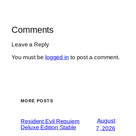
Comments
Leave a Reply
You must be
logged in
to post a comment.
MORE POSTS
August
Resident Evil Requiem
Deluxe Edition Stable
7, 2026