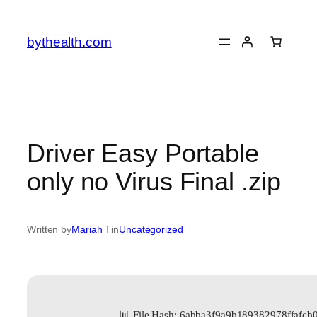
Skip
to
bythealth.com
content
Driver Easy Portable
only no Virus Final .zip
Written by
Mariah T
in
Uncategorized
📊 File Hash: 6abba3f9a9b189382978ffafcb