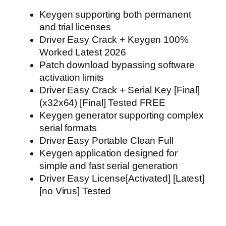
Keygen supporting both permanent
and trial licenses
Driver Easy Crack + Keygen 100%
Worked Latest 2026
Patch download bypassing software
activation limits
Driver Easy Crack + Serial Key [Final]
(x32x64) [Final] Tested FREE
Keygen generator supporting complex
serial formats
Driver Easy Portable Clean Full
Keygen application designed for
simple and fast serial generation
Driver Easy License[Activated] [Latest]
[no Virus] Tested