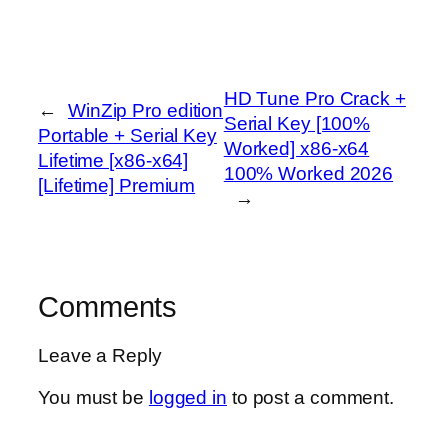
HD Tune Pro Crack +
←
WinZip Pro edition
Serial Key [100%
Portable + Serial Key
Worked] x86-x64
Lifetime [x86-x64]
100% Worked 2026
[Lifetime] Premium
→
Comments
Leave a Reply
You must be
logged in
to post a comment.