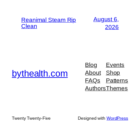
August 6,
Reanimal Steam Rip
Clean
2026
Blog
Events
bythealth.com
About
Shop
FAQs
Patterns
Authors
Themes
Twenty Twenty-Five
Designed with
WordPress