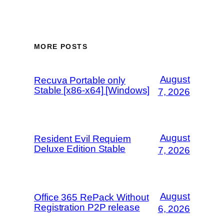
MORE POSTS
August
Recuva Portable only
Stable [x86-x64] [Windows]
7, 2026
August
Resident Evil Requiem
Deluxe Edition Stable
7, 2026
August
Office 365 RePack Without
Registration P2P release
6, 2026