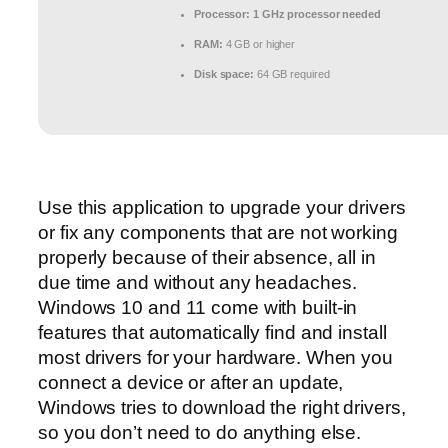
Processor:
1 GHz processor needed
RAM:
4 GB or higher
Disk space:
64 GB required
Use this application to upgrade your drivers
or fix any components that are not working
properly because of their absence, all in
due time and without any headaches.
Windows 10 and 11 come with built-in
features that automatically find and install
most drivers for your hardware. When you
connect a device or after an update,
Windows tries to download the right drivers,
so you don’t need to do anything else.