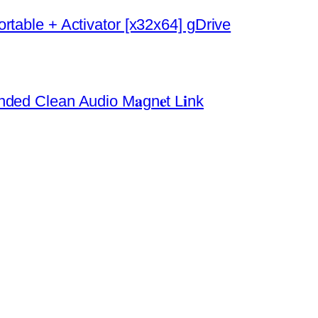
rtable + Activator [x32x64] gDrive
ded Clean Audio M𝐚gn𝐞t L𝐢nk