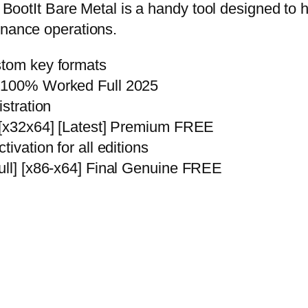
k. BootIt Bare Metal is a handy tool designed to
enance operations.
stom key formats
C 100% Worked Full 2025
istration
] [x32x64] [Latest] Premium FREE
ivation for all editions
Full] [x86-x64] Final Genuine FREE