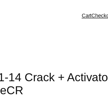
Cart
Checko
1-14 Crack + Activato
leCR