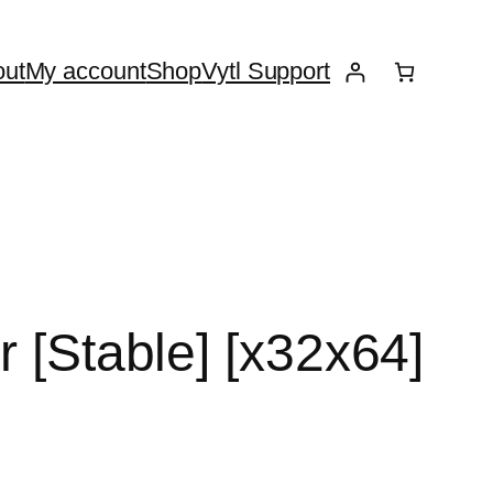
ut
My account
Shop
Vytl Support
r [Stable] [x32x64]