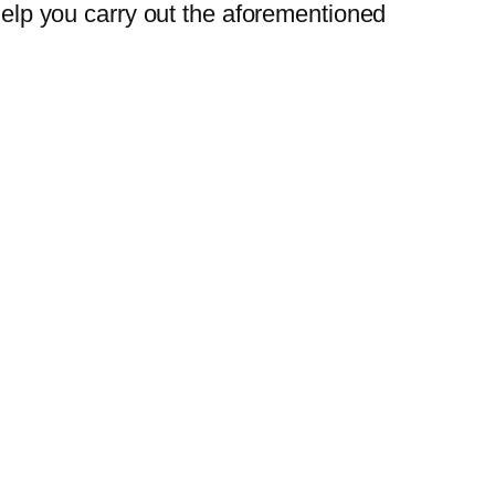
 help you carry out the aforementioned