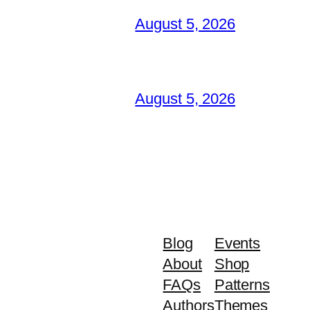
August 5, 2026
August 5, 2026
Blog
Events
About
Shop
FAQs
Patterns
Authors
Themes