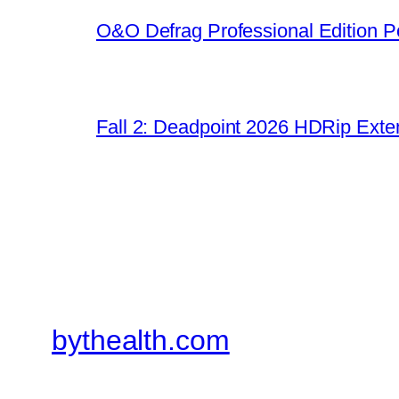
O&O Defrag Professional Edition Po
Fall 2: Deadpoint 2026 HDRip Exten
bythealth.com