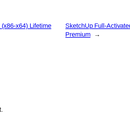
(x86-x64) Lifetime
SketchUp Full-Activat
Premium
→
.