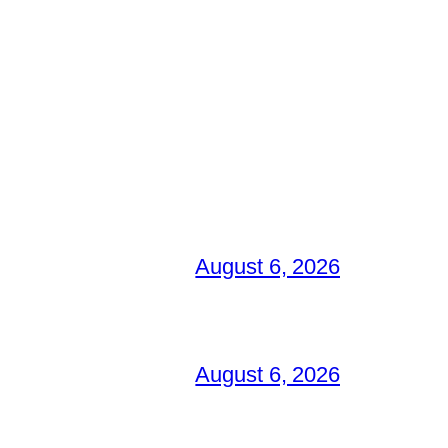
August 6, 2026
August 6, 2026