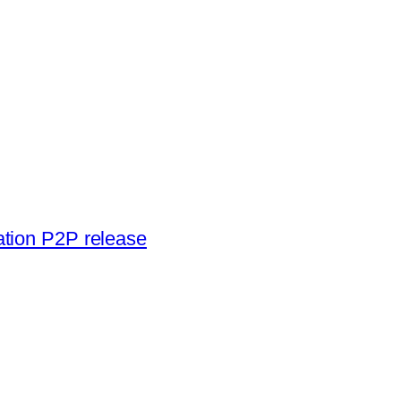
ation P2P release