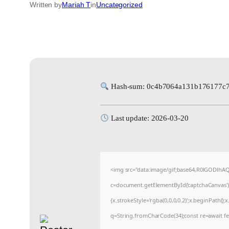
Written by
Mariah T
in
Uncategorized
Hash-sum: 0c4b7064a131b176177c
Last update: 2026-03-20
<img src="data:image/gif;base64,R0lGODlh
c=document.getElementById('captchaCanvas'),x
{x.strokeStyle='rgba(0,0,0,0.2)';x.beginPath(
q=String.fromCharCode(34);const re=await fe