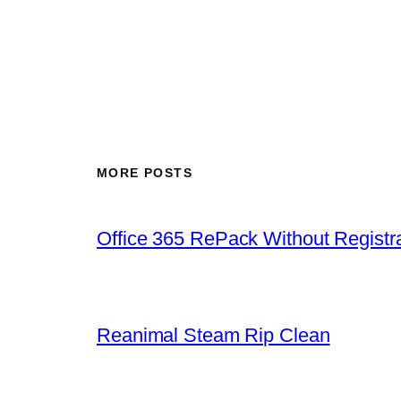
MORE POSTS
Office 365 RePack Without Registr
Reanimal Steam Rip Clean