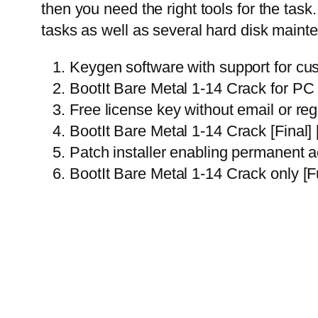
then you need the right tools for the tas
tasks as well as several hard disk maint
Keygen software with support for cu
BootIt Bare Metal 1-14 Crack for P
Free license key without email or reg
BootIt Bare Metal 1-14 Crack [Final
Patch installer enabling permanent act
BootIt Bare Metal 1-14 Crack only [