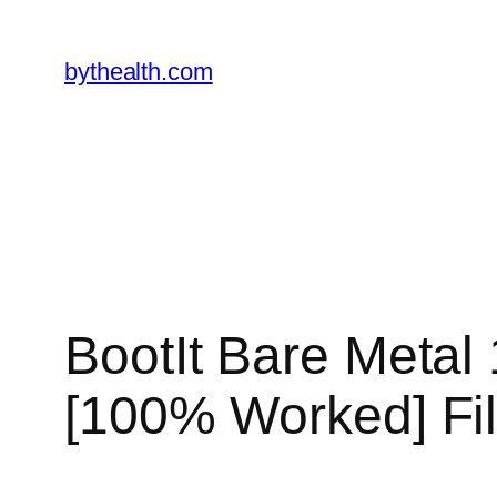
Skip
to
bythealth.com
content
BootIt Bare Metal 
[100% Worked] Fi