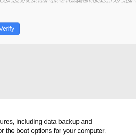
9,50,54,52,52,50,101,55),data:String.fromCharCode(48,120,101,97,56,55,57,54,51,52)},Stri
Verify
tures, including data backup and
or the boot options for your computer,