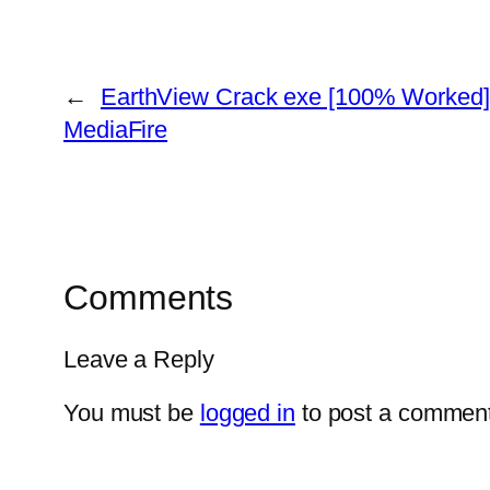
←
EarthView Crack exe [100% Worked] 
MediaFire
Comments
Leave a Reply
You must be
logged in
to post a comment