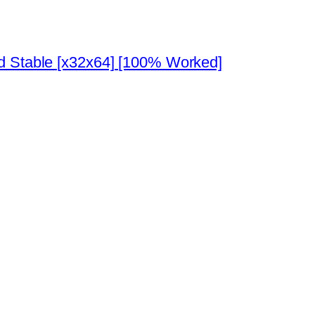
ed Stable [x32x64] [100% Worked]