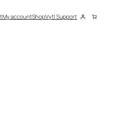
t
My account
Shop
Vytl Support