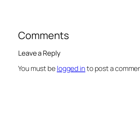
Comments
Leave a Reply
You must be
logged in
to post a commen