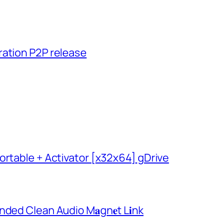
ration P2P release
ortable + Activator [x32x64] gDrive
ded Clean Audio M𝐚gn𝐞t L𝐢nk