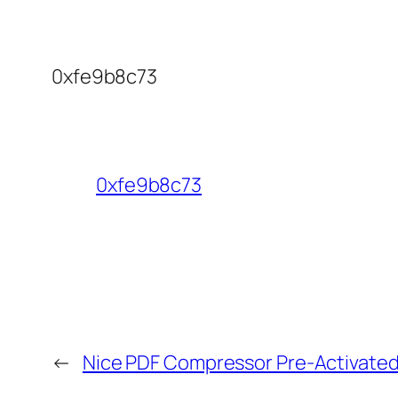
0xfe9b8c73
0xfe9b8c73
←
Nice PDF Compressor Pre-Activated