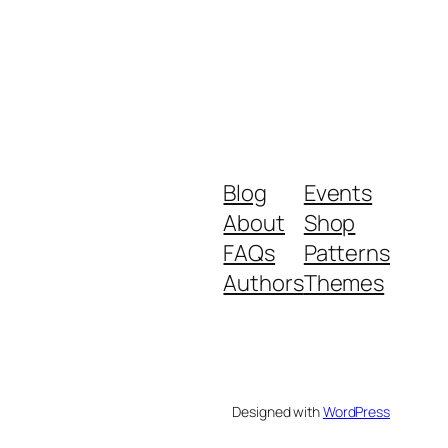
Blog
Events
About
Shop
FAQs
Patterns
Authors
Themes
Designed with
WordPress