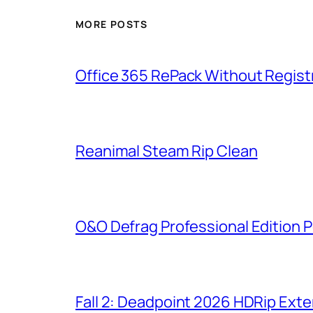
MORE POSTS
Office 365 RePack Without Regist
Reanimal Steam Rip Clean
O&O Defrag Professional Edition P
Fall 2: Deadpoint 2026 HDRip Exten