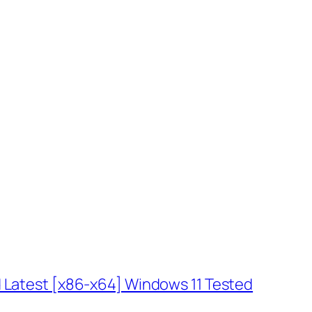
 Latest [x86-x64] Windows 11 Tested