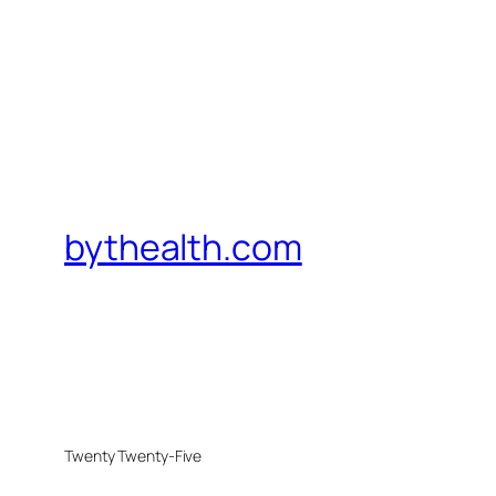
bythealth.com
Twenty Twenty-Five