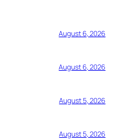
August 6, 2026
August 6, 2026
August 5, 2026
August 5, 2026