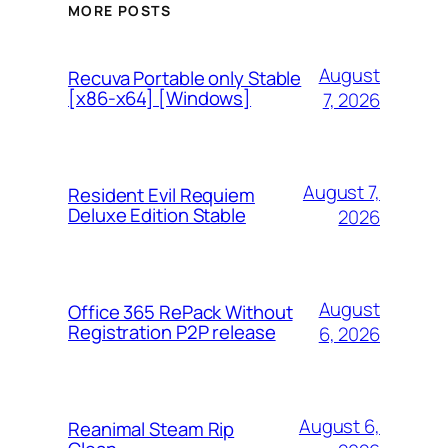
MORE POSTS
August
Recuva Portable only Stable
[x86-x64] [Windows]
7, 2026
August 7,
Resident Evil Requiem
Deluxe Edition Stable
2026
August
Office 365 RePack Without
Registration P2P release
6, 2026
August 6,
Reanimal Steam Rip