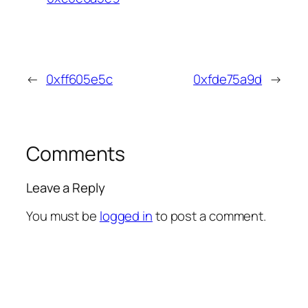
←
0xff605e5c
0xfde75a9d
→
Comments
Leave a Reply
You must be
logged in
to post a comment.