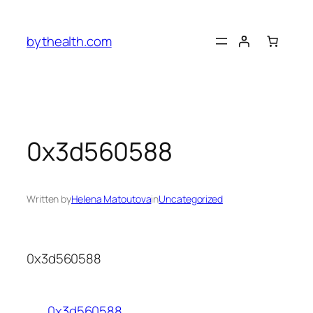
Skip
to
bythealth.com
content
0x3d560588
Written by
Helena Matoutova
in
Uncategorized
0x3d560588
0x3d560588