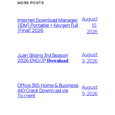
MORE POSTS
August
Internet Download Manager
10,
(IDM) Portable + Keygen Full
[Final] 2026
2026
August
Juan Siliang 3rd Season
2026 ENG/JP 𝐃𝐨𝐰𝐧𝐥𝐨𝐚𝐝
9, 2026
Office 365 Home & Business
August
AIO Crack Downl𝚘ad via
9, 2026
To𝚛rent