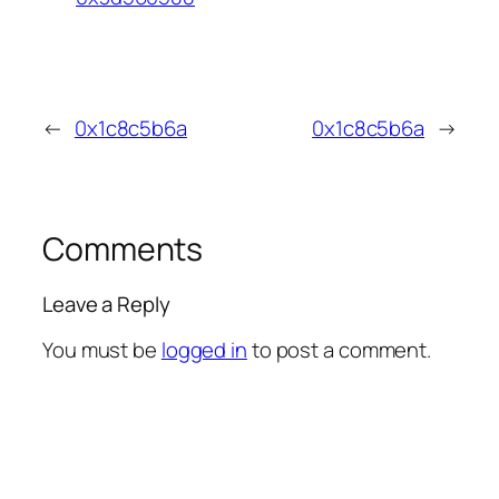
←
0x1c8c5b6a
0x1c8c5b6a
→
Comments
Leave a Reply
You must be
logged in
to post a comment.