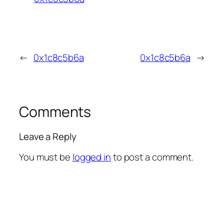
←
0x1c8c5b6a
0x1c8c5b6a
→
Comments
Leave a Reply
You must be
logged in
to post a comment.