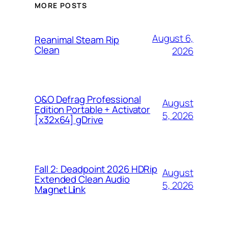
MORE POSTS
August 6,
Reanimal Steam Rip
Clean
2026
O&O Defrag Professional
August
Edition Portable + Activator
5, 2026
[x32x64] gDrive
Fall 2: Deadpoint 2026 HDRip
August
Extended Clean Audio
5, 2026
M𝐚gn𝐞t L𝐢nk