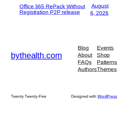
August
Office 365 RePack Without
Registration P2P release
6, 2026
Blog
Events
bythealth.com
About
Shop
FAQs
Patterns
Authors
Themes
Twenty Twenty-Five
Designed with
WordPress