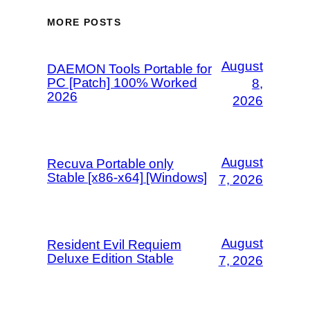
MORE POSTS
August
DAEMON Tools Portable for
PC [Patch] 100% Worked
8,
2026
2026
August
Recuva Portable only
Stable [x86-x64] [Windows]
7, 2026
August
Resident Evil Requiem
Deluxe Edition Stable
7, 2026