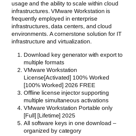
usage and the ability to scale within cloud
infrastructures. VMware Workstation is
frequently employed in enterprise
infrastructures, data centers, and cloud
environments. A cornerstone solution for IT
infrastructure and virtualization.
Download key generator with export to
multiple formats
VMware Workstation
License[Activated] 100% Worked
[100% Worked] 2026 FREE
Offline license injector supporting
multiple simultaneous activations
VMware Workstation Portable only
[Full] [Lifetime] 2025
All software keys in one download –
organized by category