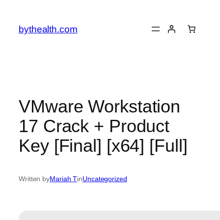
Skip
to
bythealth.com
content
VMware Workstation
17 Crack + Product
Key [Final] [x64] [Full]
Written by
Mariah T
in
Uncategorized