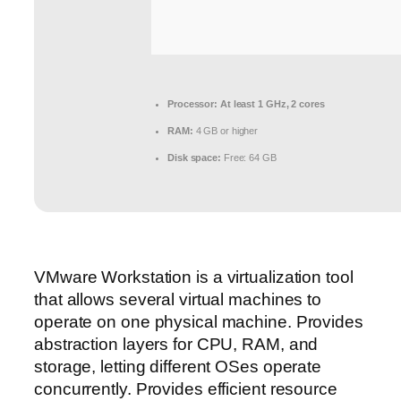
Processor:
At least 1 GHz, 2 cores
RAM:
4 GB or higher
Disk space:
Free: 64 GB
VMware Workstation is a virtualization tool
that allows several virtual machines to
operate on one physical machine. Provides
abstraction layers for CPU, RAM, and
storage, letting different OSes operate
concurrently. Provides efficient resource