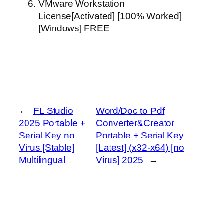
VMware Workstation
License[Activated] [100% Worked]
[Windows] FREE
←
FL Studio
Word/Doc to Pdf
2025 Portable +
Converter&Creator
Serial Key no
Portable + Serial Key
Virus [Stable]
[Latest] (x32-x64) [no
Multilingual
Virus] 2025
→