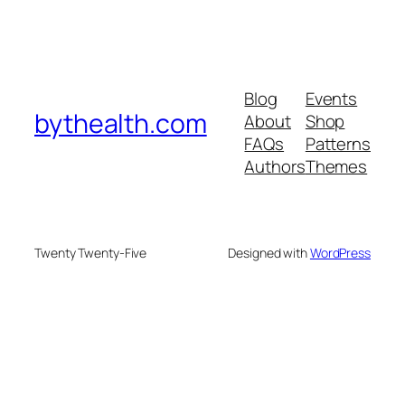
Blog
Events
bythealth.com
About
Shop
FAQs
Patterns
Authors
Themes
Twenty Twenty-Five
Designed with
WordPress