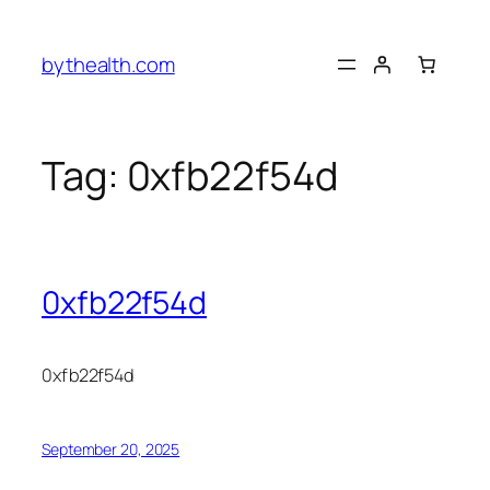
Skip
to
bythealth.com
content
Tag:
0xfb22f54d
0xfb22f54d
0xfb22f54d
September 20, 2025