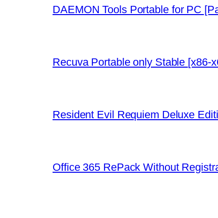
DAEMON Tools Portable for PC [P
Recuva Portable only Stable [x86-
Resident Evil Requiem Deluxe Edit
Office 365 RePack Without Registr