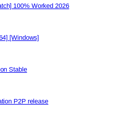
atch] 100% Worked 2026
x64] [Windows]
ion Stable
ation P2P release