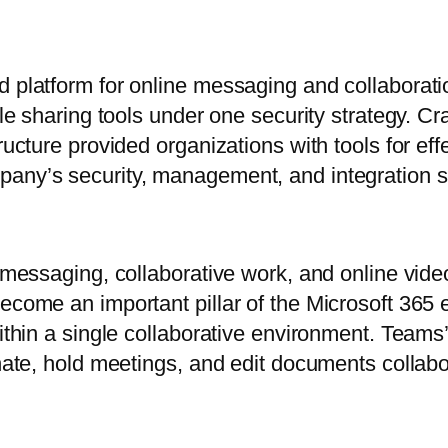
d platform for online messaging and collaborat
file sharing tools under one security strategy. C
tructure provided organizations with tools for e
pany’s security, management, and integration s
or messaging, collaborative work, and online vi
come an important pillar of the Microsoft 365 ec
ithin a single collaborative environment. Teams’
nate, hold meetings, and edit documents collabora