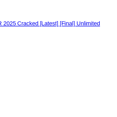
2025 Cracked [Latest] [Final] Unlimited