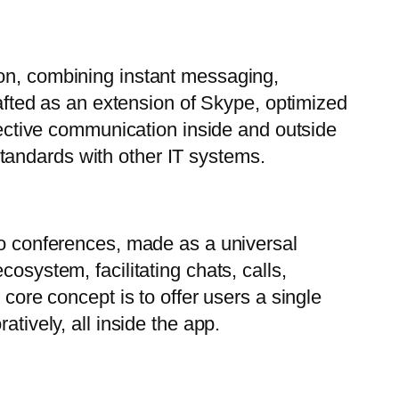
ion, combining instant messaging,
rafted as an extension of Skype, optimized
ffective communication inside and outside
tandards with other IT systems.
deo conferences, made as a universal
osystem, facilitating chats, calls,
 core concept is to offer users a single
tively, all inside the app.