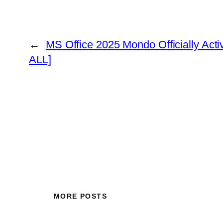
←
MS Office 2025 Mondo Officially Act
ALL]
MORE POSTS