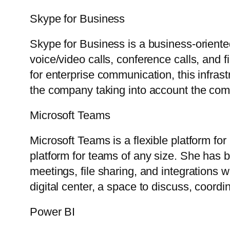
Skype for Business
Skype for Business is a business-oriente
voice/video calls, conference calls, and 
for enterprise communication, this infras
the company taking into account the com
Microsoft Teams
Microsoft Teams is a flexible platform f
platform for teams of any size. She has be
meetings, file sharing, and integrations w
digital center, a space to discuss, coordi
Power BI