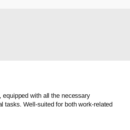
, equipped with all the necessary
 tasks. Well-suited for both work-related