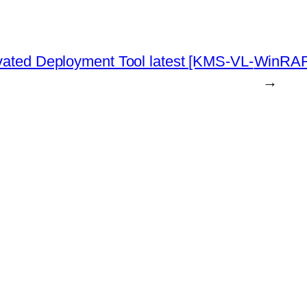
ivated Deployment Tool latest [KMS-VL-
WinRAR 
→