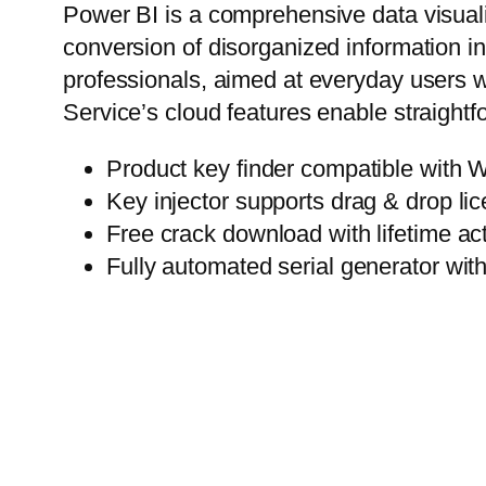
Power BI is a comprehensive data visualiz
conversion of disorganized information in
professionals, aimed at everyday users w
Service’s cloud features enable straightf
Product key finder compatible wit
Key injector supports drag & drop lic
Free crack download with lifetime act
Fully automated serial generator wi