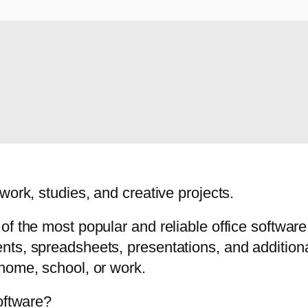
work, studies, and creative projects.
f the most popular and reliable office software
ts, spreadsheets, presentations, and additional
home, school, or work.
oftware?