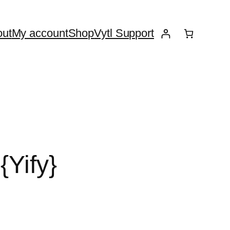
ut
My account
Shop
Vytl Support
{Yify}