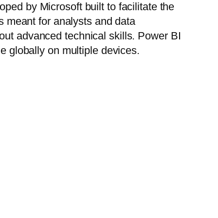
ed by Microsoft built to facilitate the
is meant for analysts and data
out advanced technical skills. Power BI
e globally on multiple devices.