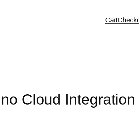
Cart
Checko
 no Cloud Integration 