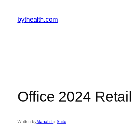
Skip
to
bythealth.com
content
Office 2024 Retail
Written by
Mariah T
in
Suite