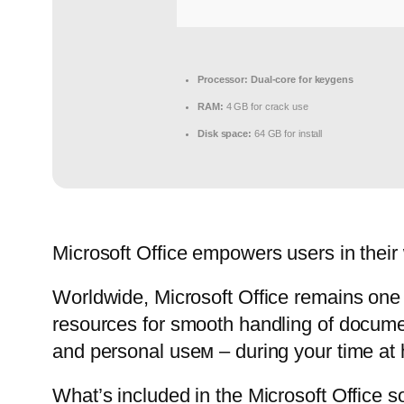
Processor:
Dual-core for keygens
RAM:
4 GB for crack use
Disk space:
64 GB for install
Microsoft Office empowers users in their 
Worldwide, Microsoft Office remains one o
resources for smooth handling of documen
and personal useм – during your time at 
What’s included in the Microsoft Office s