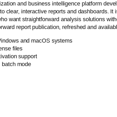
ation and business intelligence platform develop
to clear, interactive reports and dashboards. It 
ho want straightforward analysis solutions with
orward report publication, refreshed and availabl
h Windows and macOS systems
ense files
ivation support
th batch mode