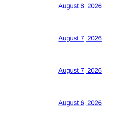
August 8, 2026
August 7, 2026
August 7, 2026
August 6, 2026