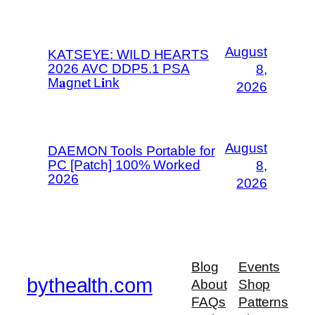
August
KATSEYE: WILD HEARTS
2026 AVC DDP5.1 PSA
8,
M𝐚gn𝐞t L𝐢nk
2026
August
DAEMON Tools Portable for
PC [Patch] 100% Worked
8,
2026
2026
Blog
Events
bythealth.com
About
Shop
FAQs
Patterns