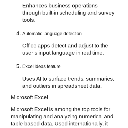
Enhances business operations
through built-in scheduling and survey
tools.
Automatic language detection
Office apps detect and adjust to the
user’s input language in real time.
Excel Ideas feature
Uses AI to surface trends, summaries,
and outliers in spreadsheet data.
Microsoft Excel
Microsoft Excel is among the top tools for
manipulating and analyzing numerical and
table-based data. Used internationally, it