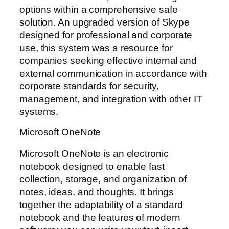
options within a comprehensive safe
solution. An upgraded version of Skype
designed for professional and corporate
use, this system was a resource for
companies seeking effective internal and
external communication in accordance with
corporate standards for security,
management, and integration with other IT
systems.
Microsoft OneNote
Microsoft OneNote is an electronic
notebook designed to enable fast
collection, storage, and organization of
notes, ideas, and thoughts. It brings
together the adaptability of a standard
notebook and the features of modern