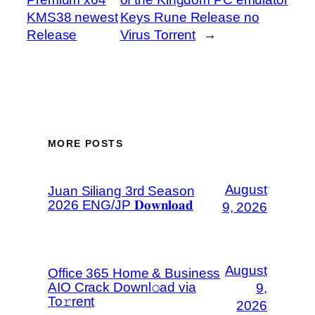
KMS38 newest
Keys Rune Release no
Release
Virus Torrent
→
MORE POSTS
August
Juan Siliang 3rd Season
2026 ENG/JP 𝐃𝐨𝐰𝐧𝐥𝐨𝐚𝐝
9, 2026
August
Office 365 Home & Business
AIO Crack Downl𝚘ad via
9,
To𝚛rent
2026