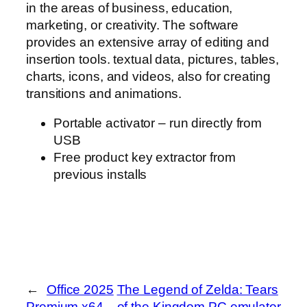
in the areas of business, education,
marketing, or creativity. The software
provides an extensive array of editing and
insertion tools. textual data, pictures, tables,
charts, icons, and videos, also for creating
transitions and animations.
Portable activator – run directly from
USB
Free product key extractor from
previous installs
←
Office 2025
The Legend of Zelda: Tears
Premium x64
of the Kingdom PC emulator