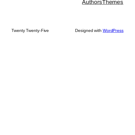
Authors
Themes
Twenty Twenty-Five
Designed with
WordPress