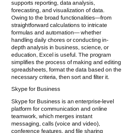
supports reporting, data analysis,
forecasting, and visualization of data.
Owing to the broad functionalities—from
straightforward calculations to intricate
formulas and automation— whether
handling daily chores or conducting in-
depth analysis in business, science, or
education, Excel is useful. The program
simplifies the process of making and editing
spreadsheets, format the data based on the
necessary criteria, then sort and filter it.
Skype for Business
Skype for Business is an enterprise-level
platform for communication and online
teamwork, which merges instant
messaging, calls (voice and video),
conference features, and file sharing