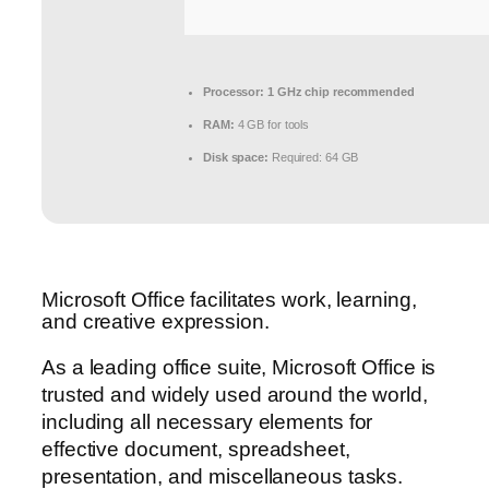
Processor:
1 GHz chip recommended
RAM:
4 GB for tools
Disk space:
Required: 64 GB
Microsoft Office facilitates work, learning,
and creative expression.
As a leading office suite, Microsoft Office is
trusted and widely used around the world,
including all necessary elements for
effective document, spreadsheet,
presentation, and miscellaneous tasks.