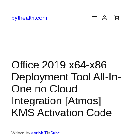
Skip
to
bythealth.com
content
Office 2019 x64-x86
Deployment Tool All-In-
One no Cloud
Integration [Atmos]
KMS Activation Code
Written by
Mariah T
in
Suite