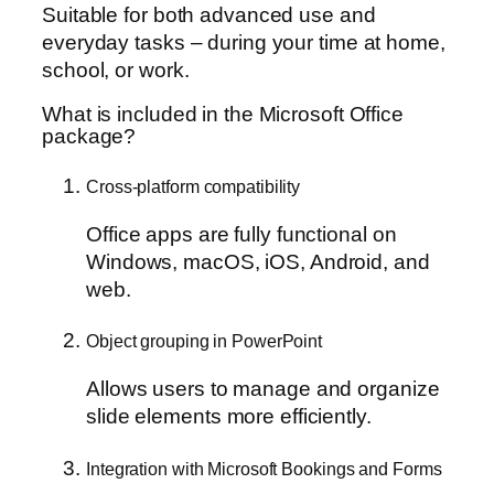
Suitable for both advanced use and
everyday tasks – during your time at home,
school, or work.
What is included in the Microsoft Office
package?
Cross-platform compatibility
Office apps are fully functional on
Windows, macOS, iOS, Android, and
web.
Object grouping in PowerPoint
Allows users to manage and organize
slide elements more efficiently.
Integration with Microsoft Bookings and Forms