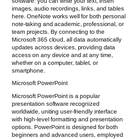
software: you can write your text, insert
images, audio recordings, links, and tables
here. OneNote works well for both personal
note-taking and academic, professional, or
team projects. By connecting to the
Microsoft 365 cloud, all data automatically
updates across devices, providing data
access on any device and at any time,
whether on a computer, tablet, or
smartphone.
Microsoft PowerPoint
Microsoft PowerPoint is a popular
presentation software recognized
worldwide, uniting user-friendly interface
with high-level formatting and presentation
options. PowerPoint is designed for both
beginners and advanced users, employed