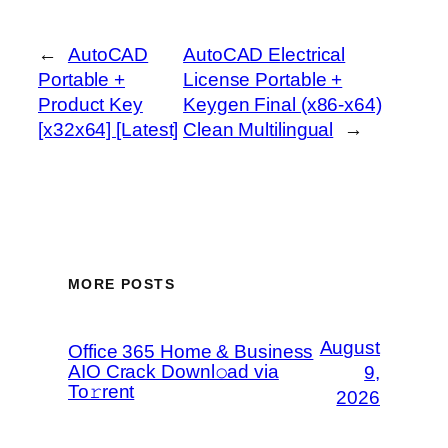
←
AutoCAD
AutoCAD Electrical
Portable +
License Portable +
Product Key
Keygen Final (x86-x64)
[x32x64] [Latest]
Clean Multilingual
→
MORE POSTS
August
Office 365 Home & Business
AIO Crack Downl𝚘ad via
9,
To𝚛rent
2026