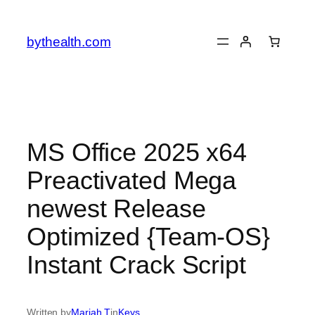
Skip
to
bythealth.com
content
MS Office 2025 x64
Preactivated Mega
newest Release
Optimized {Team-OS}
Instant Crack Script
Written by
Mariah T
in
Keys