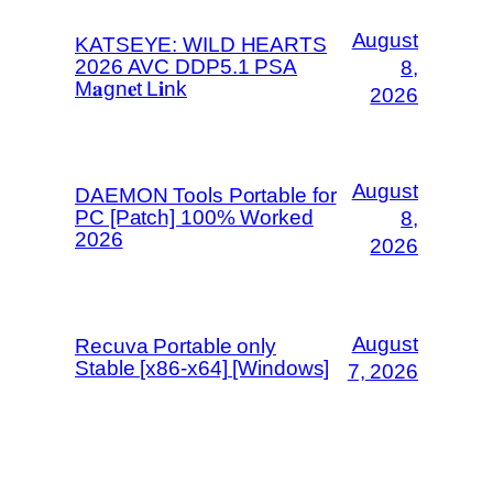
August
KATSEYE: WILD HEARTS
2026 AVC DDP5.1 PSA
8,
M𝐚gn𝐞t L𝐢nk
2026
August
DAEMON Tools Portable for
PC [Patch] 100% Worked
8,
2026
2026
August
Recuva Portable only
Stable [x86-x64] [Windows]
7, 2026