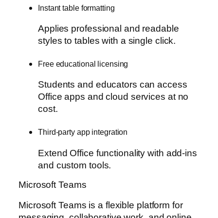
Instant table formatting
Applies professional and readable
styles to tables with a single click.
Free educational licensing
Students and educators can access
Office apps and cloud services at no
cost.
Third-party app integration
Extend Office functionality with add-ins
and custom tools.
Microsoft Teams
Microsoft Teams is a flexible platform for
messaging, collaborative work, and online