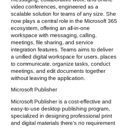
video conferences, engineered as a
scalable solution for teams of any size. She
now plays a central role in the Microsoft 365
ecosystem, offering an all-in-one
workspace with messaging, calling,
meetings, file sharing, and service
integration features. Teams aims to deliver
a unified digital workspace for users, places
to communicate, organize tasks, conduct
meetings, and edit documents together
without leaving the application.
Microsoft Publisher
Microsoft Publisher is a cost-effective and
easy-to-use desktop publishing program,
specialized in designing professional print
and digital materials there’s no requirement