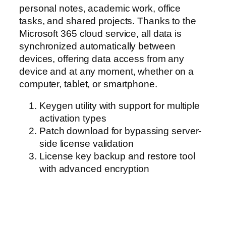
personal notes, academic work, office
tasks, and shared projects. Thanks to the
Microsoft 365 cloud service, all data is
synchronized automatically between
devices, offering data access from any
device and at any moment, whether on a
computer, tablet, or smartphone.
Keygen utility with support for multiple
activation types
Patch download for bypassing server-
side license validation
License key backup and restore tool
with advanced encryption