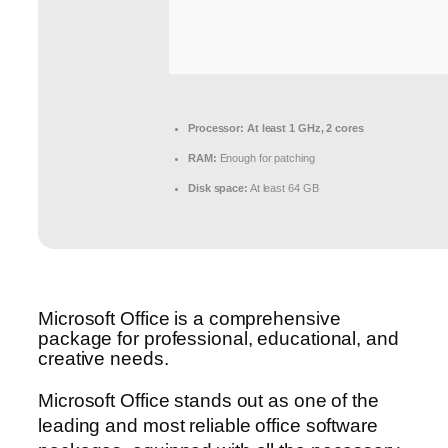
Processor:
At least 1 GHz, 2 cores
RAM:
Enough for patching
Disk space:
At least 64 GB
Microsoft Office is a comprehensive
package for professional, educational, and
creative needs.
Microsoft Office stands out as one of the
leading and most reliable office software