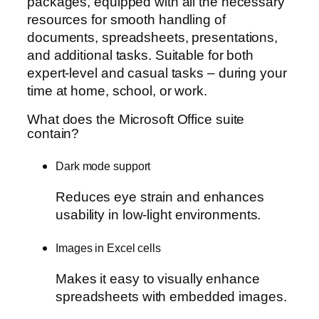
packages, equipped with all the necessary
resources for smooth handling of
documents, spreadsheets, presentations,
and additional tasks. Suitable for both
expert-level and casual tasks – during your
time at home, school, or work.
What does the Microsoft Office suite
contain?
Dark mode support
Reduces eye strain and enhances
usability in low-light environments.
Images in Excel cells
Makes it easy to visually enhance
spreadsheets with embedded images.