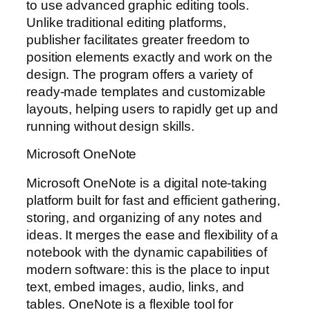
to use advanced graphic editing tools.
Unlike traditional editing platforms,
publisher facilitates greater freedom to
position elements exactly and work on the
design. The program offers a variety of
ready-made templates and customizable
layouts, helping users to rapidly get up and
running without design skills.
Microsoft OneNote
Microsoft OneNote is a digital note-taking
platform built for fast and efficient gathering,
storing, and organizing of any notes and
ideas. It merges the ease and flexibility of a
notebook with the dynamic capabilities of
modern software: this is the place to input
text, embed images, audio, links, and
tables. OneNote is a flexible tool for