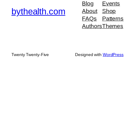
Blog
Events
bythealth.com
About
Shop
FAQs
Patterns
Authors
Themes
Twenty Twenty-Five
Designed with
WordPress