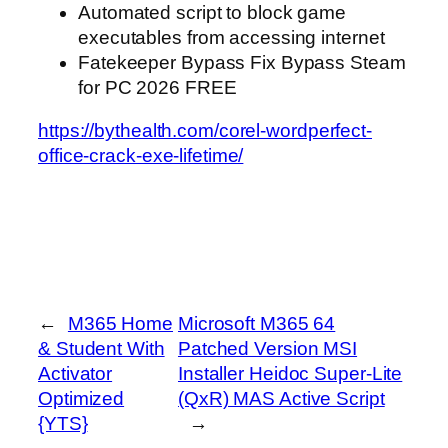
Automated script to block game
executables from accessing internet
Fatekeeper Bypass Fix Bypass Steam
for PC 2026 FREE
https://bythealth.com/corel-wordperfect-
office-crack-exe-lifetime/
←
M365 Home
Microsoft M365 64
& Student With
Patched Version MSI
Activator
Installer Heidoc Super-Lite
Optimized
(QxR) MAS Active Script
{YTS}
→