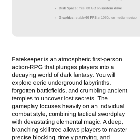
Disk Space:
free: 80 GB on
system drive
Graphics:
stable
60 FPS
at 1080p on medium setup
Fatekeeper is an atmospheric first-person
action-RPG that plunges players into a
decaying world of dark fantasy. You will
explore eerie underground labyrinths,
forgotten battlefields, and crumbling ancient
temples to uncover lost secrets. The
gameplay focuses heavily on an individual
combat style, combining tactical swordplay
with devastating elemental magic. A deep,
branching skill tree allows players to master
precise blocking, timely parrying, and