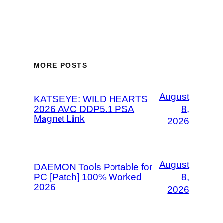
MORE POSTS
August
KATSEYE: WILD HEARTS
2026 AVC DDP5.1 PSA
8,
M𝐚gn𝐞t L𝐢nk
2026
August
DAEMON Tools Portable for
PC [Patch] 100% Worked
8,
2026
2026