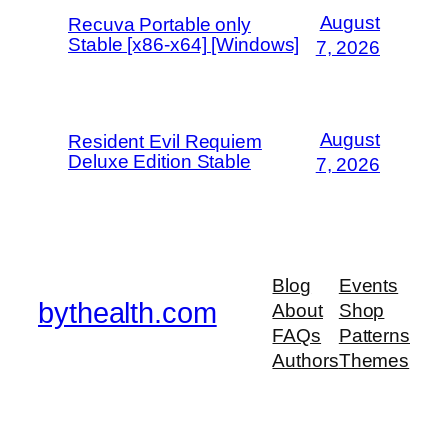
August
Recuva Portable only
Stable [x86-x64] [Windows]
7, 2026
August
Resident Evil Requiem
Deluxe Edition Stable
7, 2026
Blog
Events
bythealth.com
About
Shop
FAQs
Patterns
Authors
Themes