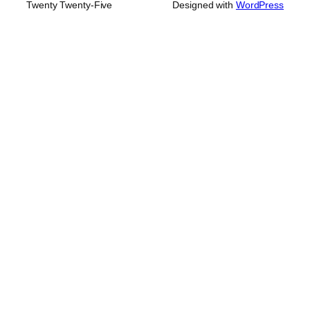
Twenty Twenty-Five
Designed with
WordPress