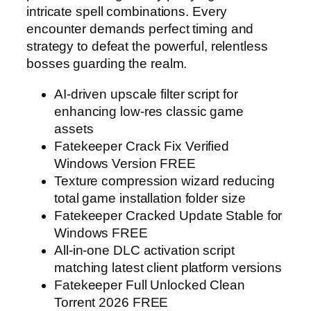
intricate spell combinations. Every
encounter demands perfect timing and
strategy to defeat the powerful, relentless
bosses guarding the realm.
AI-driven upscale filter script for
enhancing low-res classic game
assets
Fatekeeper Crack Fix Verified
Windows Version FREE
Texture compression wizard reducing
total game installation folder size
Fatekeeper Cracked Update Stable for
Windows FREE
All-in-one DLC activation script
matching latest client platform versions
Fatekeeper Full Unlocked Clean
Torrent 2026 FREE