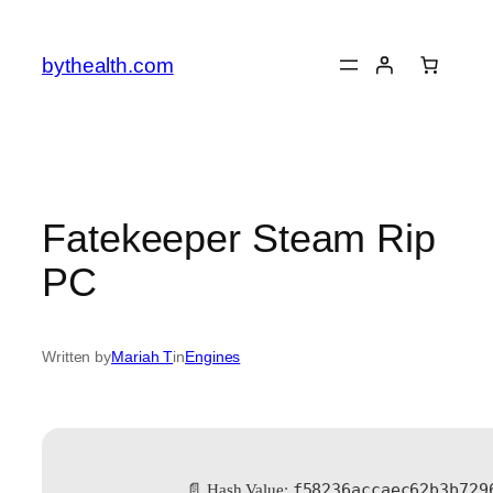
Skip
to
bythealth.com
content
Fatekeeper Steam Rip
PC
Written by
Mariah T
in
Engines
f58236accaec62b3b729
📄 Hash Value: