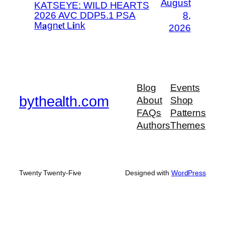
August
KATSEYE: WILD HEARTS
2026 AVC DDP5.1 PSA
8,
M𝐚gn𝐞t L𝐢nk
2026
Blog
Events
bythealth.com
About
Shop
FAQs
Patterns
Authors
Themes
Twenty Twenty-Five
Designed with
WordPress