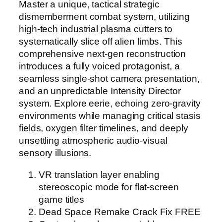
Master a unique, tactical strategic
dismemberment combat system, utilizing
high-tech industrial plasma cutters to
systematically slice off alien limbs. This
comprehensive next-gen reconstruction
introduces a fully voiced protagonist, a
seamless single-shot camera presentation,
and an unpredictable Intensity Director
system. Explore eerie, echoing zero-gravity
environments while managing critical stasis
fields, oxygen filter timelines, and deeply
unsettling atmospheric audio-visual
sensory illusions.
VR translation layer enabling
stereoscopic mode for flat-screen
game titles
Dead Space Remake Crack Fix FREE