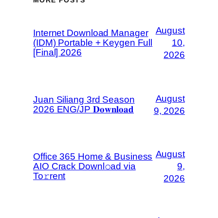
August
Internet Download Manager
(IDM) Portable + Keygen Full
10,
[Final] 2026
2026
August
Juan Siliang 3rd Season
2026 ENG/JP 𝐃𝐨𝐰𝐧𝐥𝐨𝐚𝐝
9, 2026
August
Office 365 Home & Business
AIO Crack Downl𝚘ad via
9,
To𝚛rent
2026