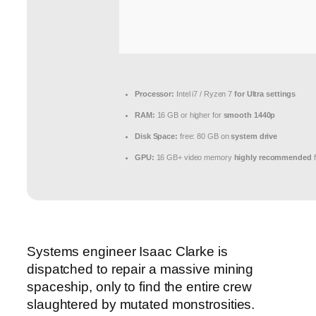
Processor:
Intel i7 / Ryzen 7
for Ultra settings
RAM:
16 GB or higher for
smooth 1440p
Disk Space:
free: 80 GB on
system drive
GPU:
16 GB+ video memory
highly recommended
f
Systems engineer Isaac Clarke is
dispatched to repair a massive mining
spaceship, only to find the entire crew
slaughtered by mutated monstrosities.