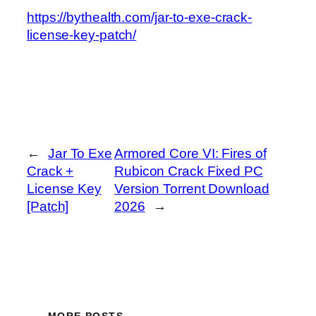
https://bythealth.com/jar-to-exe-crack-
license-key-patch/
←
Jar To Exe
Armored Core VI: Fires of
Crack +
Rubicon Crack Fixed PC
License Key
Version Torrent Download
[Patch]
2026
→
MORE POSTS