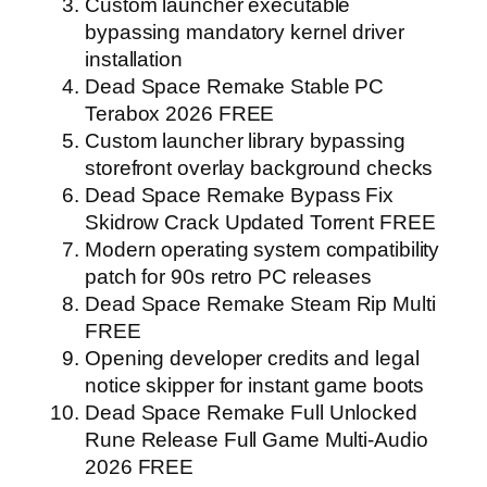
Custom launcher executable
bypassing mandatory kernel driver
installation
Dead Space Remake Stable PC
Terabox 2026 FREE
Custom launcher library bypassing
storefront overlay background checks
Dead Space Remake Bypass Fix
Skidrow Crack Updated Torrent FREE
Modern operating system compatibility
patch for 90s retro PC releases
Dead Space Remake Steam Rip Multi
FREE
Opening developer credits and legal
notice skipper for instant game boots
Dead Space Remake Full Unlocked
Rune Release Full Game Multi-Audio
2026 FREE