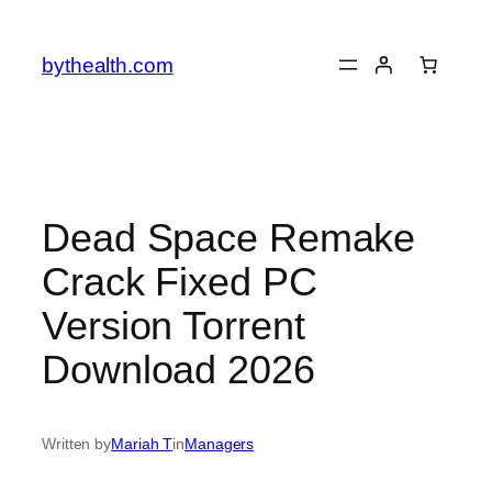
Skip
to
bythealth.com
content
Dead Space Remake
Crack Fixed PC
Version Torrent
Download 2026
Written by
Mariah T
in
Managers