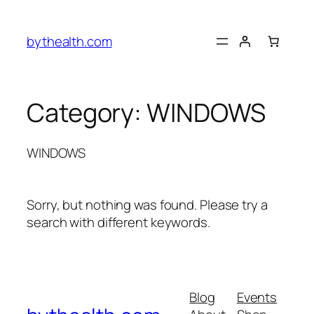
Skip
to
bythealth.com
content
Category:
WINDOWS
WINDOWS
Sorry, but nothing was found. Please try a
search with different keywords.
Blog
Events