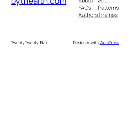
bythealth.com
About
Shop
FAQs
Patterns
Authors
Themes
Twenty Twenty-Five
Designed with
WordPress