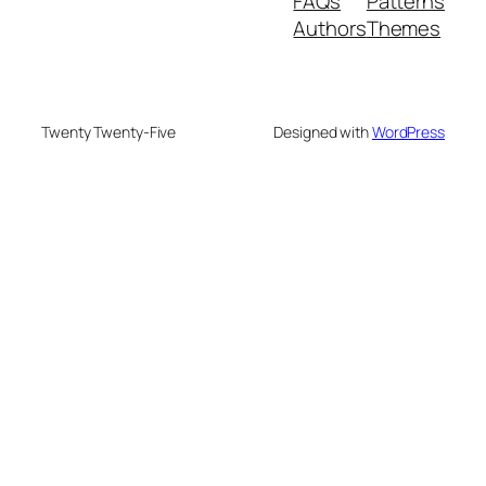
FAQs
Patterns
Authors
Themes
Twenty Twenty-Five
Designed with
WordPress