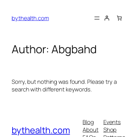
Skip
to
bythealth.com
content
Author:
Abgbahd
Sorry, but nothing was found. Please try a
search with different keywords.
Blog
Events
bythealth.com
About
Shop